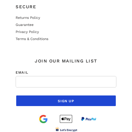
SECURE
Returns Policy
Guarantee
Privacy Policy
Terms & Conditions
JOIN OUR MAILING LIST
EMAIL
SIGN UP