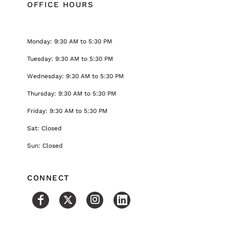
OFFICE HOURS
Monday: 9:30 AM to 5:30 PM
Tuesday: 9:30 AM to 5:30 PM
Wednesday: 9:30 AM to 5:30 PM
Thursday: 9:30 AM to 5:30 PM
Friday: 9:30 AM to 5:30 PM
Sat: Closed
Sun: Closed
CONNECT