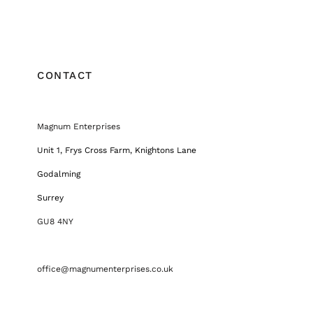
CONTACT
Magnum Enterprises
Unit 1, Frys Cross Farm, Knightons Lane
Godalming
Surrey
GU8 4NY
office@magnumenterprises.co.uk