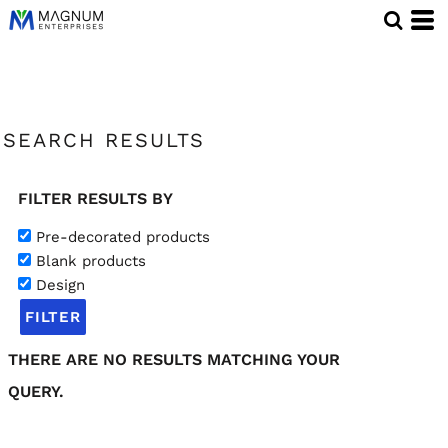
SEARCH RESULTS
FILTER RESULTS BY
Pre-decorated products
Blank products
Design
FILTER
THERE ARE NO RESULTS MATCHING YOUR
QUERY.