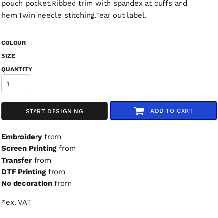
pouch pocket.Ribbed trim with spandex at cuffs and
hem.Twin needle stitching.Tear out label.
COLOUR
SIZE
QUANTITY
ADD TO CART
START DESIGNING
Embroidery
from
Screen Printing
from
Transfer
from
DTF Printing
from
No decoration
from
*
ex. VAT