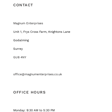
CONTACT
Magnum Enterprises
Unit 1, Frys Cross Farm, Knightons Lane
Godalming
Surrey
GU8 4NY
office@magnumenterprises.co.uk
OFFICE HOURS
Monday: 9:30 AM to 5:30 PM