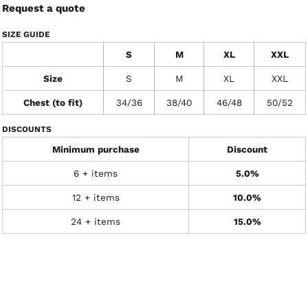
Request a quote
SIZE GUIDE
S
M
XL
XXL
Size
S
M
XL
XXL
Chest (to fit)
34/36
38/40
46/48
50/52
DISCOUNTS
Minimum purchase
Discount
6 + items
5.0%
12 + items
10.0%
24 + items
15.0%