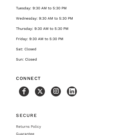
Tuesday: 9:30 AM to 5:30 PM
Wednesday: 9:30 AM to 5:30 PM
Thursday: 9:30 AM to 5:30 PM
Friday: 9:30 AM to 5:30 PM
Sat: Closed
Sun: Closed
CONNECT
SECURE
Returns Policy
Guarantee