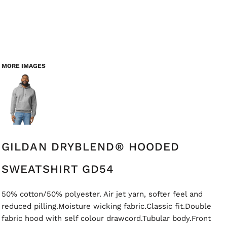
MORE IMAGES
GILDAN DRYBLEND® HOODED
SWEATSHIRT GD54
50% cotton/50% polyester. Air jet yarn, softer feel and
reduced pilling.Moisture wicking fabric.Classic fit.Double
fabric hood with self colour drawcord.Tubular body.Front