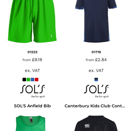
01222
01719
£9.19
£2.84
from
from
ex. VAT
ex. VAT
SOL'S Anfield Bib
Canterbury Kids Club Contact Top