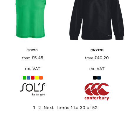
90210
CN217B
£5.45
£40.20
from
from
ex. VAT
ex. VAT
1
2
Next
Items 1 to 30 of 52