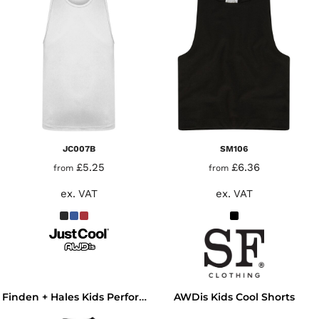
JC007B
SM106
£5.25
£6.36
from
from
ex. VAT
ex. VAT
AWDis Kids Cool Shorts
Finden + Hales Kids Performance Team T-Shirt