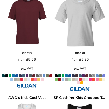
GD01B
GD05B
£5.66
£5.35
from
from
ex. VAT
ex. VAT
AWDis Kids Cool Vest
SF Clothing Kids Cropped Top