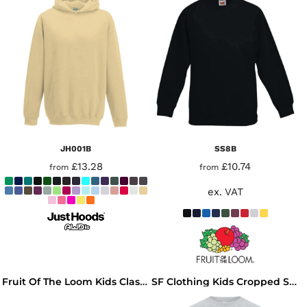
JH001B
SS8B
£13.28
£10.74
from
from
ex. VAT
Fruit Of The Loom Kids Classic Drop Shoulder Sweatshirt
SF Clothing Kids Cropped Slounge Sweatshirt