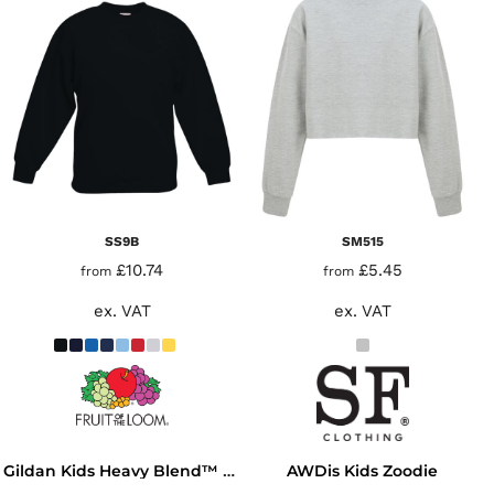
SS9B
SM515
£10.74
£5.45
from
from
ex. VAT
ex. VAT
AWDis Kids Zoodie
Gildan Kids Heavy Blend™ Hooded Sweatshirt