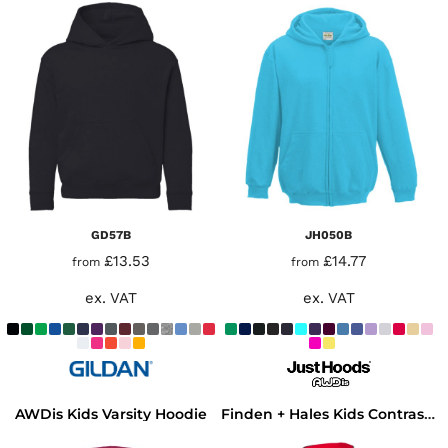
GD57B
JH050B
£13.53
£14.77
from
from
ex. VAT
ex. VAT
AWDis Kids Varsity Hoodie
Finden + Hales Kids Contrast Hooded Sweatshirt