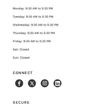
Monday: 9:30 AM to 5:30 PM
Tuesday: 9:30 AM to 5:30 PM
Wednesday: 9:30 AM to 5:30 PM
Thursday: 9:30 AM to 5:30 PM
Friday: 9:30 AM to 5:30 PM
Sat: Closed
Sun: Closed
CONNECT
SECURE