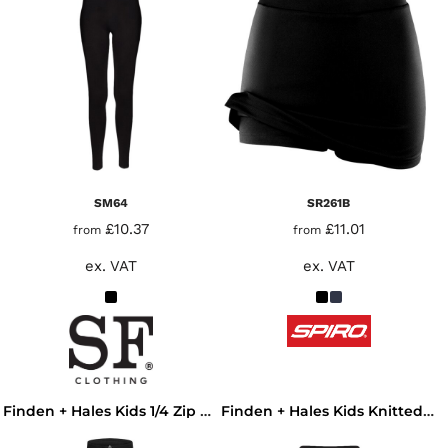
SM64
SR261B
£10.37
£11.01
from
from
ex. VAT
ex. VAT
Finden + Hales Kids 1/4 Zip Tracksuit Top
Finden + Hales Kids Knitted Tracksuit Pants