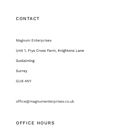
CONTACT
Magnum Enterprises
Unit 1, Frys Cross Farm, Knightons Lane
Godalming
Surrey
GU8 4NY
office@magnumenterprises.co.uk
OFFICE HOURS