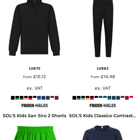
LV875
LV883
£15.12
£14.48
from
from
ex. VAT
ex. VAT
SOL'S Kids San Siro 2 Shorts
SOL'S Kids Classico Contrast T-Shirt