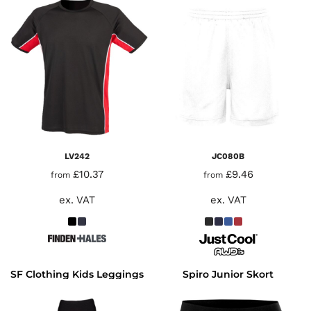
LV242
JC080B
£10.37
£9.46
from
from
ex. VAT
ex. VAT
SF Clothing Kids Leggings
Spiro Junior Skort