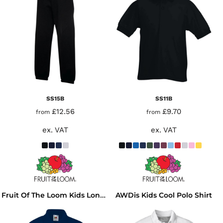
SS15B
SS11B
£12.56
£9.70
from
from
ex. VAT
ex. VAT
AWDis Kids Cool Polo Shirt
Fruit Of The Loom Kids Long Sleeve Poly/Cotton Piqué Polo Shirt