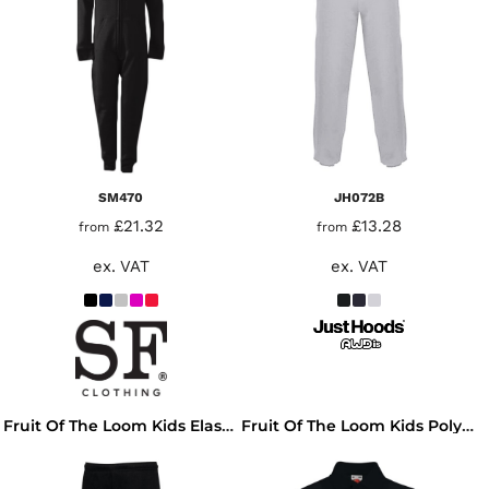
SM470
JH072B
£21.32
£13.28
from
from
ex. VAT
ex. VAT
Fruit Of The Loom Kids Elasticated Hem Jog Pants
Fruit Of The Loom Kids Poly/Cotton Piqué Polo Shirt