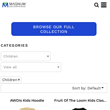
Default
Price: Lowest First
Price: Highest First
BROWSE OUR FULL
Date Added
COLLECTION
CATEGORIES
Children
Sort by: Default
AWDis Kids Hoodie
Fruit Of The Loom Kids Classic Raglan Sweatshirt