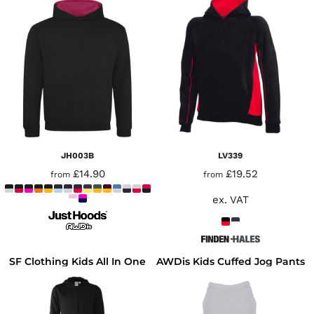
JH003B
LV339
£14.90
£19.52
from
from
ex. VAT
SF Clothing Kids All In One
AWDis Kids Cuffed Jog Pants