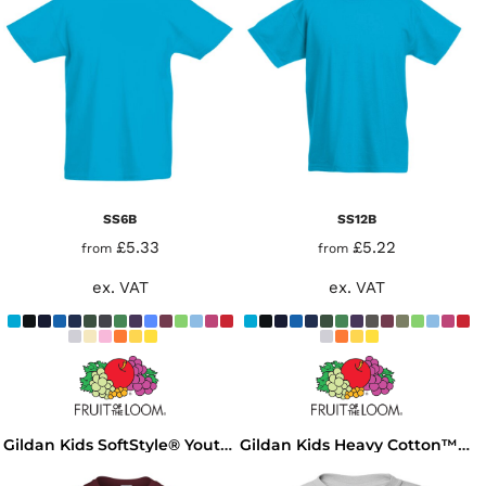
SS6B
SS12B
£5.33
£5.22
from
from
ex. VAT
ex. VAT
Gildan Kids SoftStyle® Youth T-Shirt
Gildan Kids Heavy Cotton™ T-Shirt