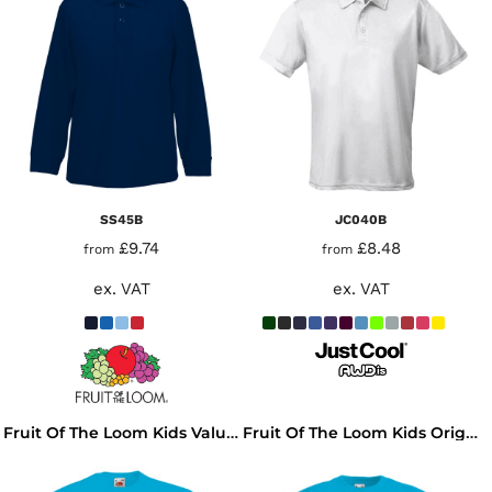
SS45B
JC040B
£9.74
£8.48
from
from
ex. VAT
ex. VAT
Fruit Of The Loom Kids Value T-Shirt
Fruit Of The Loom Kids Original T-Shirt