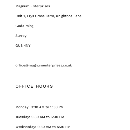
Magnum Enterprises
Unit 1, Frys Cross Farm, Knightons Lane
Godalming
Surrey
GU8 4NY
office@magnumenterprises.co.uk
OFFICE HOURS
Monday: 9:30 AM to 5:30 PM
Tuesday: 9:30 AM to 5:30 PM
Wednesday: 9:30 AM to 5:30 PM