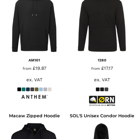
AM101
1280
£19.87
£17.17
from
from
ex. VAT
ex. VAT
Macaw Zipped Hoodie
SOL'S Unisex Condor Hoodie