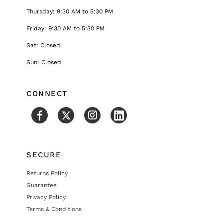
Thursday: 9:30 AM to 5:30 PM
Friday: 9:30 AM to 5:30 PM
Sat: Closed
Sun: Closed
CONNECT
SECURE
Returns Policy
Guarantee
Privacy Policy
Terms & Conditions