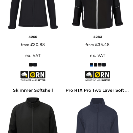
4260
4283
£30.88
£35.48
from
from
ex. VAT
ex. VAT
Skimmer Softshell
Pro RTX Pro Two Layer Soft Shell Jacket