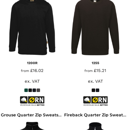
1200R
1255
£16.02
£15.21
from
from
ex. VAT
ex. VAT
Grouse Quarter Zip Sweatshirt
Fireback Quarter Zip Sweatshirt