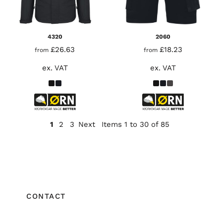
4320
2060
£26.63
£18.23
from
from
ex. VAT
ex. VAT
1
2
3
Next
Items 1 to 30 of 85
CONTACT