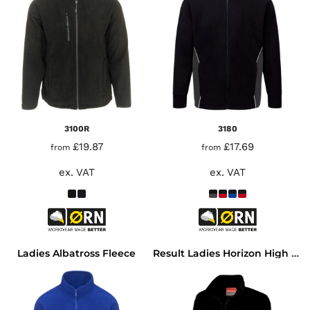
3100R
3180
£19.87
£17.69
from
from
ex. VAT
ex. VAT
Ladies Albatross Fleece
Result Ladies Horizon High Grade Micro Fleece Jacket