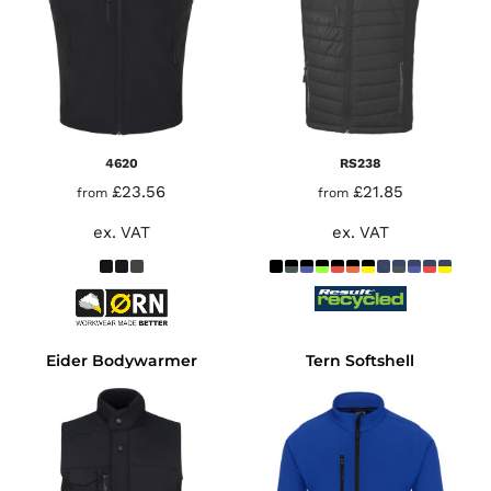
4620
RS238
£23.56
£21.85
from
from
ex. VAT
ex. VAT
Eider Bodywarmer
Tern Softshell