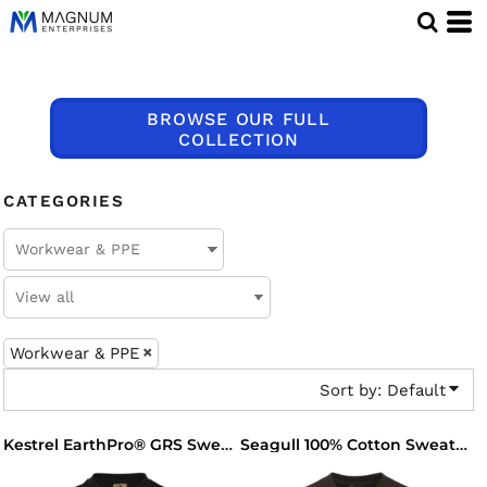
Default
Price: Lowest First
Price: Highest First
BROWSE OUR FULL
Date Added
COLLECTION
CATEGORIES
Workwear & PPE
Sort by: Default
Kestrel EarthPro® GRS Sweatshirt
Seagull 100% Cotton Sweatshirt