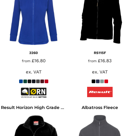
3260
RS115F
£16.80
£16.83
from
from
ex. VAT
ex. VAT
Albatross Fleece
Result Horizon High Grade Micro Fleece Jacket