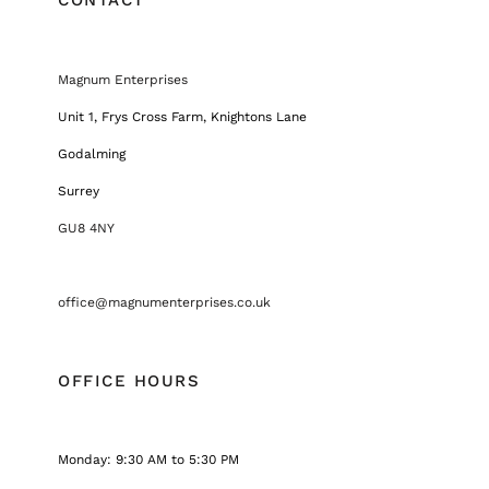
Magnum Enterprises
Unit 1, Frys Cross Farm, Knightons Lane
Godalming
Surrey
GU8 4NY
office@magnumenterprises.co.uk
OFFICE HOURS
Monday: 9:30 AM to 5:30 PM