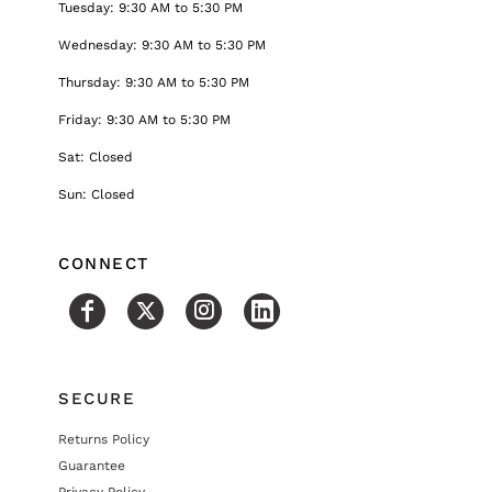
Tuesday: 9:30 AM to 5:30 PM
Wednesday: 9:30 AM to 5:30 PM
Thursday: 9:30 AM to 5:30 PM
Friday: 9:30 AM to 5:30 PM
Sat: Closed
Sun: Closed
CONNECT
SECURE
Returns Policy
Guarantee
Privacy Policy