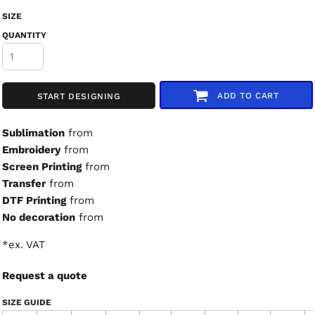
SIZE
QUANTITY
ADD TO CART
START DESIGNING
Sublimation
from
Embroidery
from
Screen Printing
from
Transfer
from
DTF Printing
from
No decoration
from
*
ex. VAT
Request a quote
SIZE GUIDE