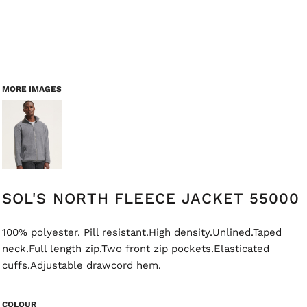
MORE IMAGES
SOL'S NORTH FLEECE JACKET 55000
100% polyester. Pill resistant.High density.Unlined.Taped
neck.Full length zip.Two front zip pockets.Elasticated
cuffs.Adjustable drawcord hem.
COLOUR