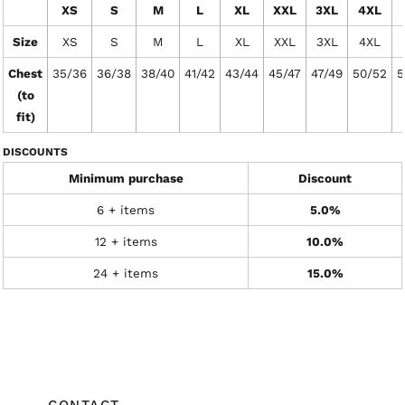
XS
S
M
L
XL
XXL
3XL
4XL
Size
XS
S
M
L
XL
XXL
3XL
4XL
Chest
35/36
36/38
38/40
41/42
43/44
45/47
47/49
50/52
5
(to
fit)
DISCOUNTS
Minimum purchase
Discount
6 + items
5.0%
12 + items
10.0%
24 + items
15.0%
CONTACT