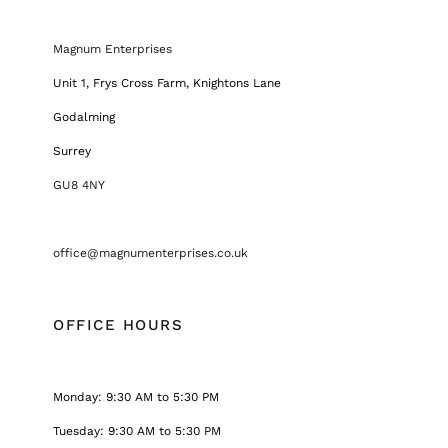
Magnum Enterprises
Unit 1, Frys Cross Farm, Knightons Lane
Godalming
Surrey
GU8 4NY
office@magnumenterprises.co.uk
OFFICE HOURS
Monday: 9:30 AM to 5:30 PM
Tuesday: 9:30 AM to 5:30 PM