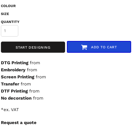
COLOUR
SIZE
QUANTITY
ADD TO CART
START DESIGNING
DTG Printing
from
Embroidery
from
Screen Printing
from
Transfer
from
DTF Printing
from
No decoration
from
*
ex. VAT
Request a quote