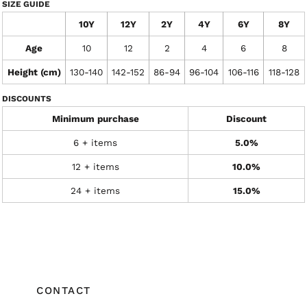
SIZE GUIDE
10Y
12Y
2Y
4Y
6Y
8Y
Age
10
12
2
4
6
8
Height (cm)
130-140
142-152
86-94
96-104
106-116
118-128
DISCOUNTS
Minimum purchase
Discount
6 + items
5.0%
12 + items
10.0%
24 + items
15.0%
CONTACT