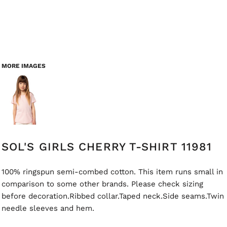
MORE IMAGES
SOL'S GIRLS CHERRY T-SHIRT 11981
100% ringspun semi-combed cotton. This item runs small in
comparison to some other brands. Please check sizing
before decoration.Ribbed collar.Taped neck.Side seams.Twin
needle sleeves and hem.