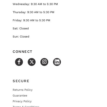
Wednesday: 9:30 AM to 5:30 PM
Thursday: 9:30 AM to 5:30 PM
Friday: 9:30 AM to 5:30 PM
Sat: Closed
Sun: Closed
CONNECT
SECURE
Returns Policy
Guarantee
Privacy Policy
Terms & Conditions