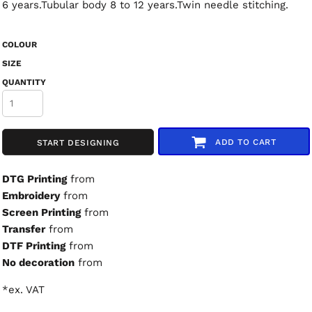
6 years.Tubular body 8 to 12 years.Twin needle stitching.
COLOUR
SIZE
QUANTITY
ADD TO CART
START DESIGNING
DTG Printing
from
Embroidery
from
Screen Printing
from
Transfer
from
DTF Printing
from
No decoration
from
*
ex. VAT