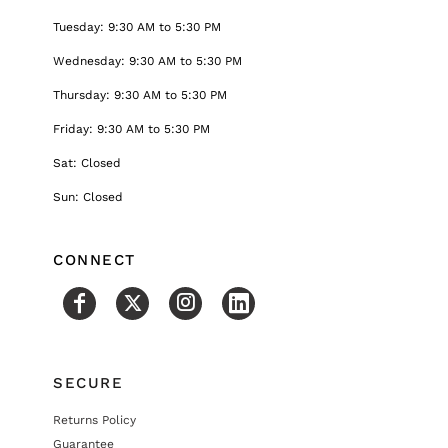
Tuesday: 9:30 AM to 5:30 PM
Wednesday: 9:30 AM to 5:30 PM
Thursday: 9:30 AM to 5:30 PM
Friday: 9:30 AM to 5:30 PM
Sat: Closed
Sun: Closed
CONNECT
SECURE
Returns Policy
Guarantee