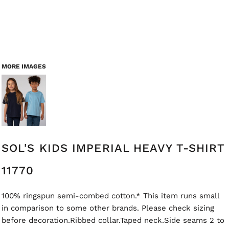
MORE IMAGES
SOL'S KIDS IMPERIAL HEAVY T-SHIRT
11770
100% ringspun semi-combed cotton.* This item runs small
in comparison to some other brands. Please check sizing
before decoration.Ribbed collar.Taped neck.Side seams 2 to