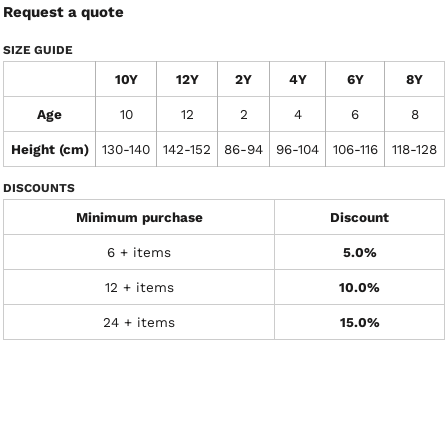
Request a quote
SIZE GUIDE
10Y
12Y
2Y
4Y
6Y
8Y
Age
10
12
2
4
6
8
Height (cm)
130-140
142-152
86-94
96-104
106-116
118-128
DISCOUNTS
Minimum purchase
Discount
6 + items
5.0%
12 + items
10.0%
24 + items
15.0%