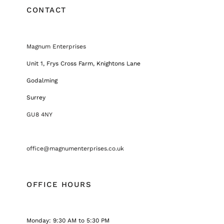
CONTACT
Magnum Enterprises
Unit 1, Frys Cross Farm, Knightons Lane
Godalming
Surrey
GU8 4NY
office@magnumenterprises.co.uk
OFFICE HOURS
Monday: 9:30 AM to 5:30 PM