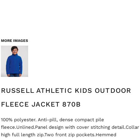
MORE IMAGES
RUSSELL ATHLETIC KIDS OUTDOOR
FLEECE JACKET 870B
100% polyester. Anti-pill, dense compact pile
fleece.Unlined.Panel design with cover stitching detail.Collar
high full length zip.Two front zip pockets.Hemmed