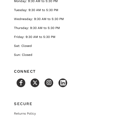
Monday: 9:30 AM to 5:30 PM
Tuesday: 9:30 AM to 5:30 PM
Wednesday: 9:30 AM to 5:30 PM
Thursday: 9:30 AM to 5:30 PM
Friday: 9:30 AM to 5:30 PM
Sat: Closed
Sun: Closed
CONNECT
SECURE
Returns Policy