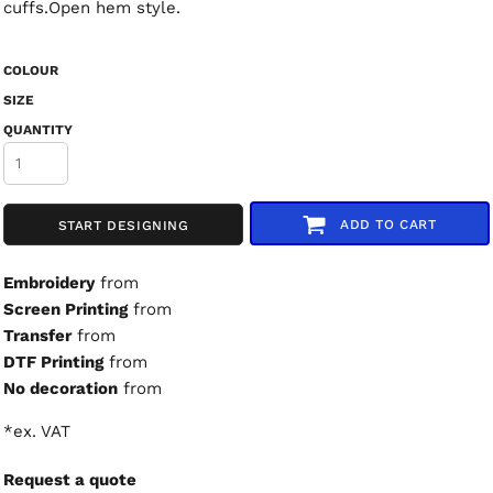
cuffs.Open hem style.
COLOUR
SIZE
QUANTITY
ADD TO CART
START DESIGNING
Embroidery
from
Screen Printing
from
Transfer
from
DTF Printing
from
No decoration
from
*
ex. VAT
Request a quote