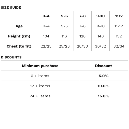
SIZE GUIDE
3-4
5-6
7-8
9-10
1112
Age
3-4
5-6
7-8
9-10
11-12
Height (cm)
104
116
128
140
152
Chest (to fit)
22/25
25/28
28/30
30/32
32/34
DISCOUNTS
Minimum purchase
Discount
6 + items
5.0%
12 + items
10.0%
24 + items
15.0%