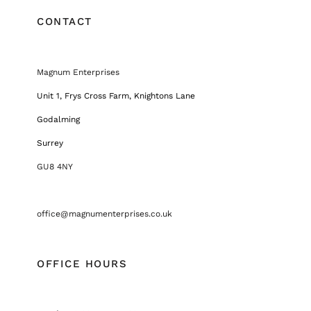
CONTACT
Magnum Enterprises
Unit 1, Frys Cross Farm, Knightons Lane
Godalming
Surrey
GU8 4NY
office@magnumenterprises.co.uk
OFFICE HOURS