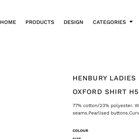
HOME
PRODUCTS
DESIGN
CATEGORIES
HENBURY LADIES
OXFORD SHIRT H5
77% cotton/23% polyester. Wri
seams.Pearlised buttons.Cur
COLOUR