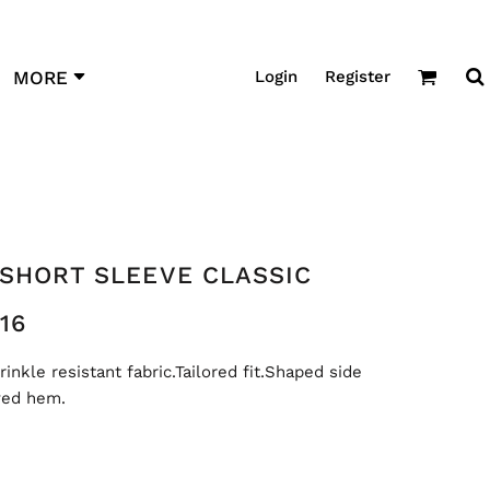
Login
Register
MORE
 SHORT SLEEVE CLASSIC
16
nkle resistant fabric.Tailored fit.Shaped side
ved hem.