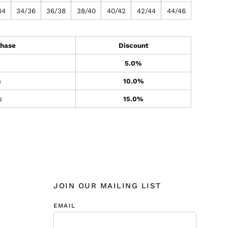
34
34/36
36/38
38/40
40/42
42/44
44/46
hase
Discount
5.0%
s
10.0%
s
15.0%
JOIN OUR MAILING LIST
EMAIL