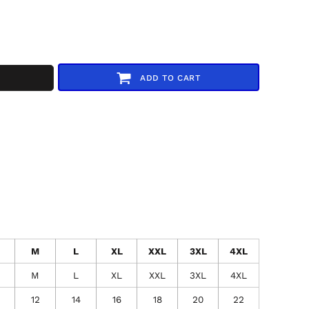
ADD TO CART
M
L
XL
XXL
3XL
4XL
M
L
XL
XXL
3XL
4XL
12
14
16
18
20
22