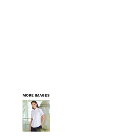
LOGIN
WORKWEAR & PPE
REGISTER
CHILDREN
CART: 0 ITEM
HEADWEAR
BAGS
ACCESSORIES & MORE
PREMIUM BLANKS
ESSENTIALS
MORE IMAGES