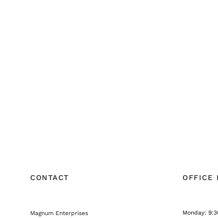
CONTACT
OFFICE
Monday: 9:3
Magnum Enterprises