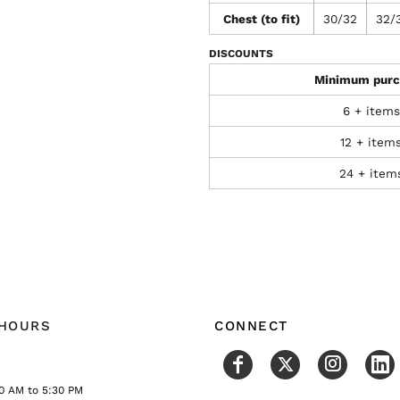
Chest (to fit)
30/32
32/
DISCOUNTS
Minimum purc
6 + items
12 + item
24 + item
 HOURS
CONNECT
0 AM to 5:30 PM