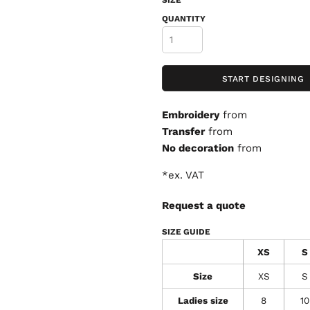
SIZE
QUANTITY
START DESIGNING
Embroidery
from
Transfer
from
No decoration
from
*
ex. VAT
Request a quote
SIZE GUIDE
XS
S
Size
XS
S
Ladies size
8
10