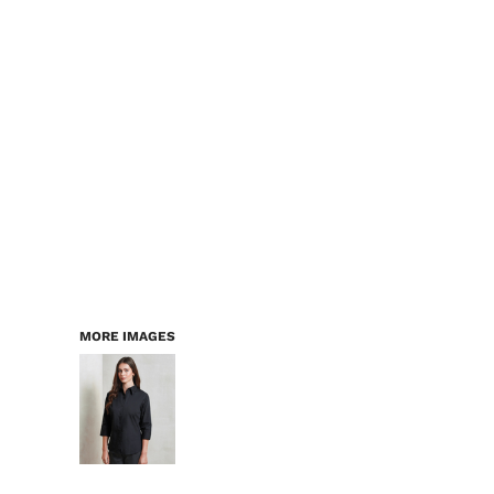
LOGIN
WORKWEAR & PPE
REGISTER
CHILDREN
CART: 0 ITEM
HEADWEAR
BAGS
ACCESSORIES & MORE
PREMIUM BLANKS
ESSENTIALS
MORE IMAGES