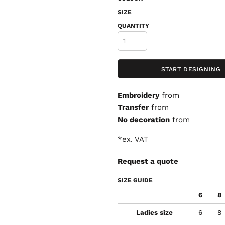
SIZE
QUANTITY
START DESIGNING
Embroidery
from
Transfer
from
No decoration
from
*
ex. VAT
Request a quote
SIZE GUIDE
6
8
Ladies size
6
8