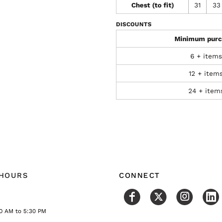
Chest (to fit)
31
33
DISCOUNTS
Minimum purc
6 + items
12 + item
24 + item
 HOURS
CONNECT
0 AM to 5:30 PM