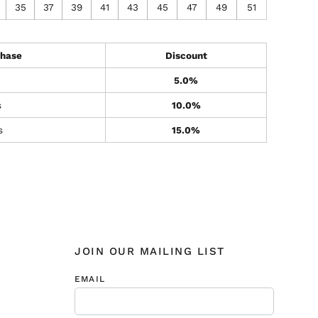
35
37
39
41
43
45
47
49
51
hase
Discount
5.0%
s
10.0%
s
15.0%
JOIN OUR MAILING LIST
EMAIL