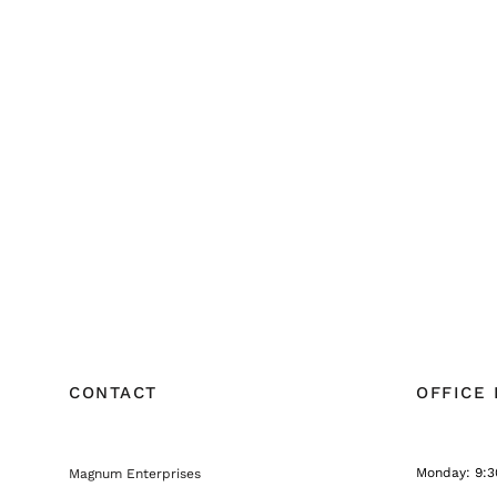
CONTACT
OFFICE
Monday: 9:3
Magnum Enterprises