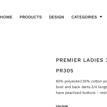
HOME
PRODUCTS
DESIGN
CATEGORIES
PREMIER LADIES 
PR305
65% polyester/35% cotton popl
bust and back darts.3/4 leng
have pearlised buttons - res
COLOUR