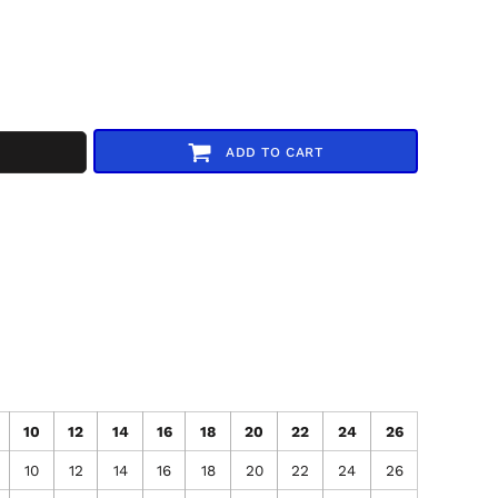
ADD TO CART
10
12
14
16
18
20
22
24
26
10
12
14
16
18
20
22
24
26