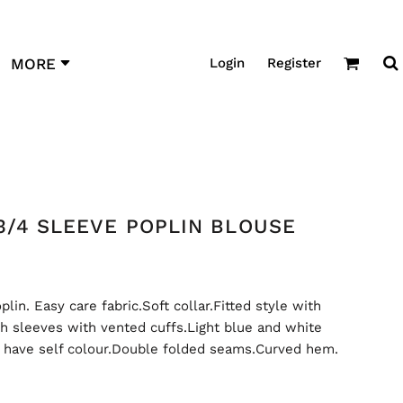
Login
Register
MORE
3/4 SLEEVE POPLIN BLOUSE
in. Easy care fabric.Soft collar.Fitted style with
th sleeves with vented cuffs.Light blue and white
t have self colour.Double folded seams.Curved hem.