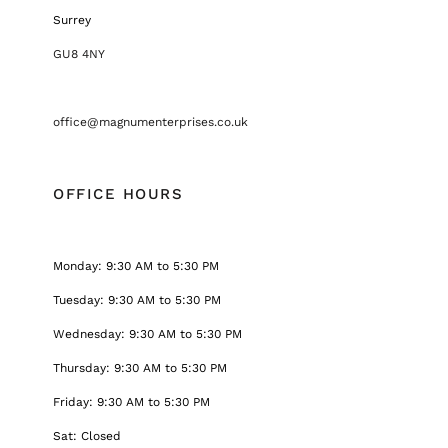
Surrey
GU8 4NY
office@magnumenterprises.co.uk
OFFICE HOURS
Monday: 9:30 AM to 5:30 PM
Tuesday: 9:30 AM to 5:30 PM
Wednesday: 9:30 AM to 5:30 PM
Thursday: 9:30 AM to 5:30 PM
Friday: 9:30 AM to 5:30 PM
Sat: Closed