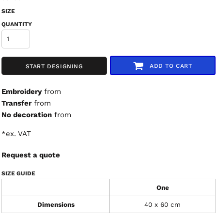
SIZE
QUANTITY
ADD TO CART
START DESIGNING
Embroidery
from
Transfer
from
No decoration
from
*
ex. VAT
Request a quote
SIZE GUIDE
One
Dimensions
40 x 60 cm