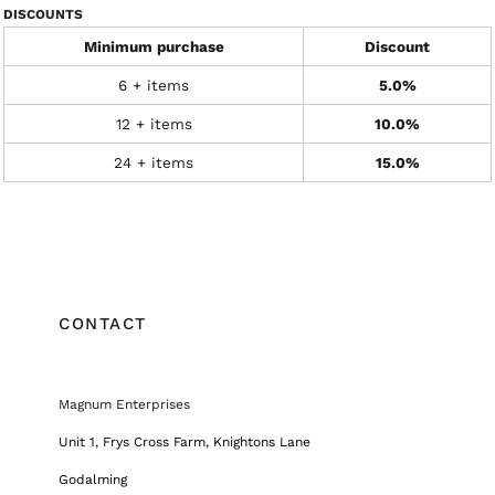
DISCOUNTS
Minimum purchase
Discount
6 + items
5.0%
12 + items
10.0%
24 + items
15.0%
CONTACT
Magnum Enterprises
Unit 1, Frys Cross Farm, Knightons Lane
Godalming