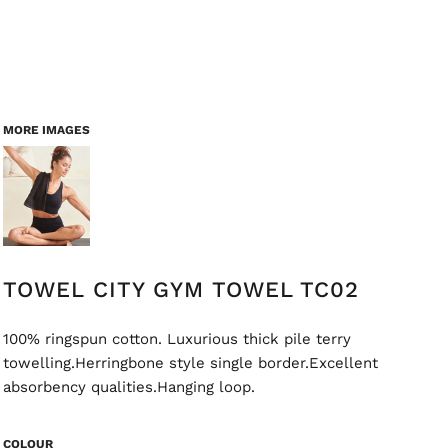
MORE IMAGES
TOWEL CITY GYM TOWEL TC02
100% ringspun cotton. Luxurious thick pile terry
towelling.Herringbone style single border.Excellent
absorbency qualities.Hanging loop.
COLOUR