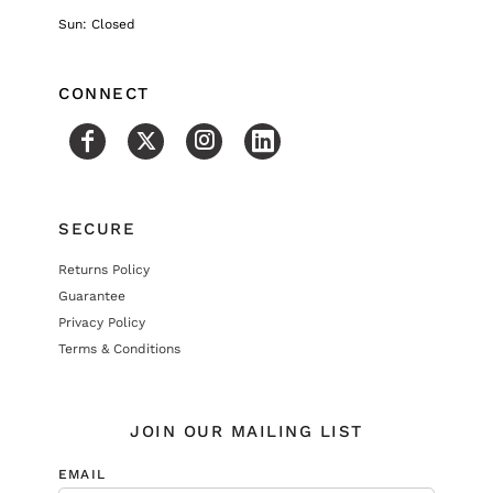
Sun: Closed
CONNECT
SECURE
Returns Policy
Guarantee
Privacy Policy
Terms & Conditions
JOIN OUR MAILING LIST
EMAIL