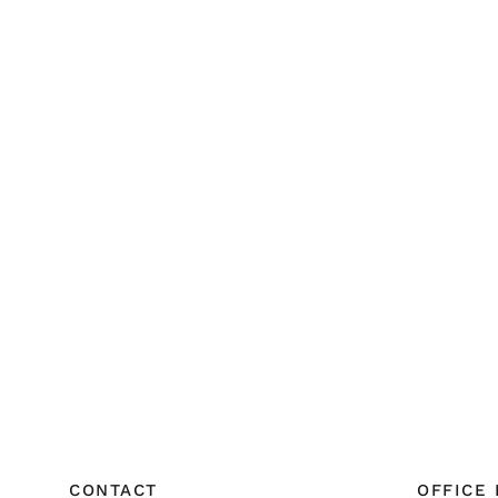
CONTACT
OFFICE