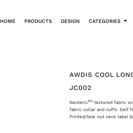
HOME
PRODUCTS
DESIGN
CATEGORIES
AWDIS COOL LONG
JC002
tm
Neoteric
textured fabric wi
fabric collar and cuffs. Self 
Printed/tear out neck label (s