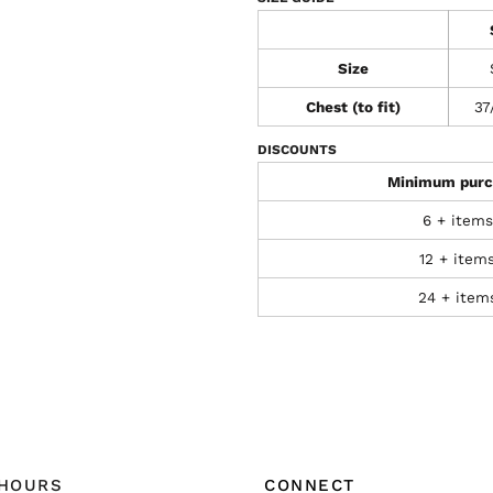
Size
Chest (to fit)
37
DISCOUNTS
Minimum purc
6 + items
12 + item
24 + item
 HOURS
CONNECT