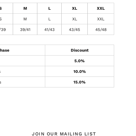
S
M
L
XL
XXL
S
M
L
XL
XXL
/39
39/41
41/43
43/45
45/48
hase
Discount
5.0%
s
10.0%
s
15.0%
JOIN OUR MAILING LIST