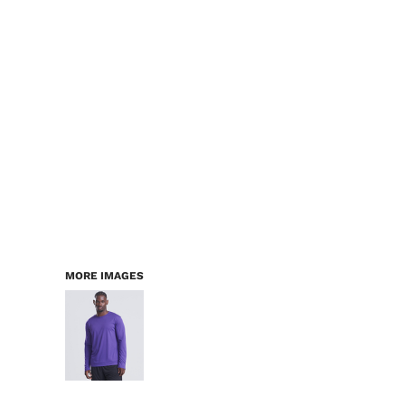
LOGIN
WORKWEAR & PPE
REGISTER
CHILDREN
CART: 0 ITEM
HEADWEAR
BAGS
ACCESSORIES & MORE
PREMIUM BLANKS
ESSENTIALS
MORE IMAGES