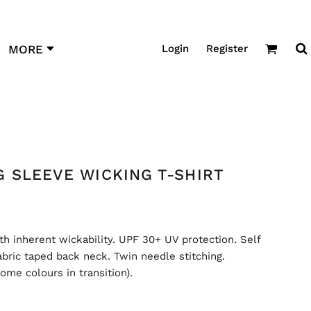
Login
Register
MORE
 SLEEVE WICKING T-SHIRT
th inherent wickability. UPF 30+ UV protection. Self
fabric taped back neck. Twin needle stitching.
ome colours in transition).