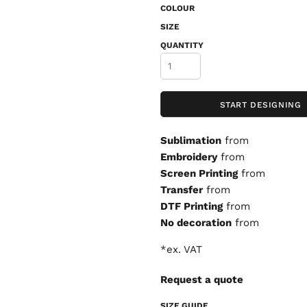
COLOUR
SIZE
QUANTITY
START DESIGNING
Sublimation
from
Embroidery
from
Screen Printing
from
Transfer
from
DTF Printing
from
No decoration
from
*
ex. VAT
Request a quote
SIZE GUIDE