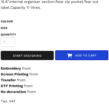
15.6".Internal organiser section.Rear zip pocket.Tear out
label.Capacity 11 litres.
COLOUR
SIZE
QUANTITY
ADD TO CART
START DESIGNING
Embroidery
from
Screen Printing
from
Transfer
from
DTF Printing
from
No decoration
from
*
ex. VAT