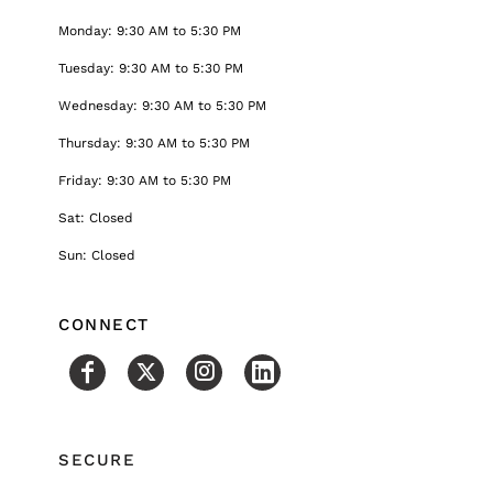
Monday: 9:30 AM to 5:30 PM
Tuesday: 9:30 AM to 5:30 PM
Wednesday: 9:30 AM to 5:30 PM
Thursday: 9:30 AM to 5:30 PM
Friday: 9:30 AM to 5:30 PM
Sat: Closed
Sun: Closed
CONNECT
SECURE