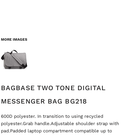
MORE IMAGES
BAGBASE TWO TONE DIGITAL
MESSENGER BAG BG218
600D polyester. In transition to using recycled
polyester.Grab handle.Adjustable shoulder strap with
pad.Padded laptop compartment compatible up to