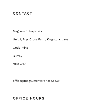
CONTACT
Magnum Enterprises
Unit 1, Frys Cross Farm, Knightons Lane
Godalming
Surrey
GU8 4NY
office@magnumenterprises.co.uk
OFFICE HOURS