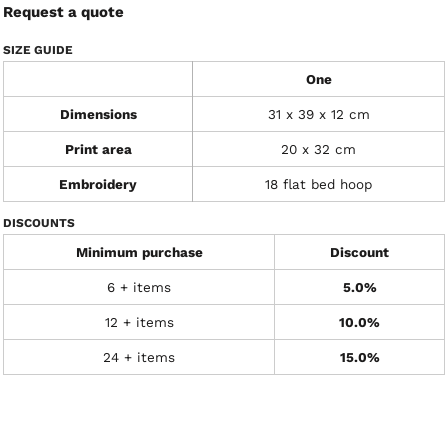
Request a quote
SIZE GUIDE
One
Dimensions
31 x 39 x 12 cm
Print area
20 x 32 cm
Embroidery
18 flat bed hoop
DISCOUNTS
Minimum purchase
Discount
6 + items
5.0%
12 + items
10.0%
24 + items
15.0%