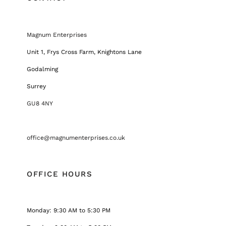
Magnum Enterprises
Unit 1, Frys Cross Farm, Knightons Lane
Godalming
Surrey
GU8 4NY
office@magnumenterprises.co.uk
OFFICE HOURS
Monday: 9:30 AM to 5:30 PM