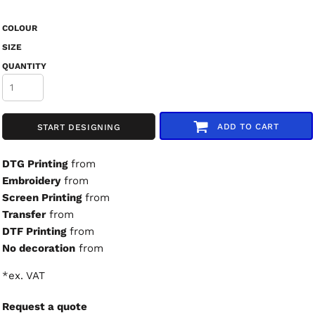
COLOUR
SIZE
QUANTITY
ADD TO CART
START DESIGNING
DTG Printing
from
Embroidery
from
Screen Printing
from
Transfer
from
DTF Printing
from
No decoration
from
*
ex. VAT
Request a quote