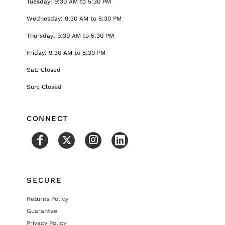
Tuesday: 9:30 AM to 5:30 PM
Wednesday: 9:30 AM to 5:30 PM
Thursday: 9:30 AM to 5:30 PM
Friday: 9:30 AM to 5:30 PM
Sat: Closed
Sun: Closed
CONNECT
SECURE
Returns Policy
Guarantee
Privacy Policy