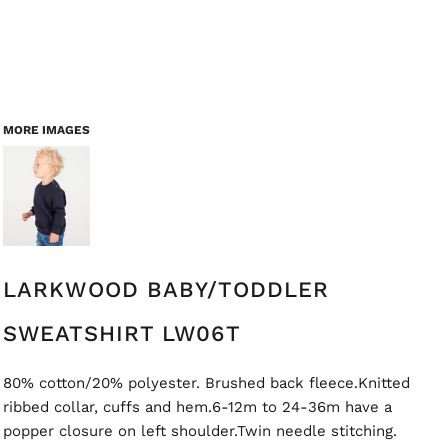
MORE IMAGES
LARKWOOD BABY/TODDLER
SWEATSHIRT LW06T
80% cotton/20% polyester. Brushed back fleece.Knitted
ribbed collar, cuffs and hem.6-12m to 24-36m have a
popper closure on left shoulder.Twin needle stitching.