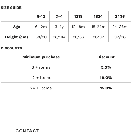
SIZE GUIDE
6-12
3-4
1218
1824
2436
Age
6-12m
3-4y
12-18m
18-24m
24-36m
Height (cm)
68/80
98/104
80/86
86/92
92/98
DISCOUNTS
Minimum purchase
Discount
6 + items
5.0%
12 + items
10.0%
24 + items
15.0%
CONTACT