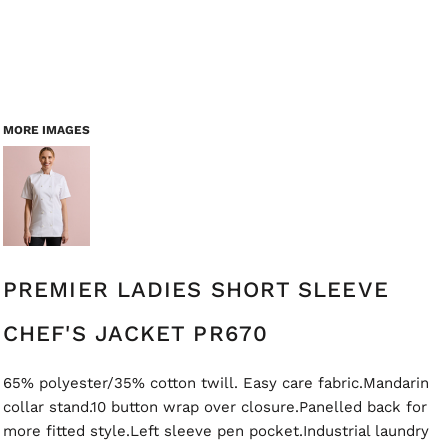
MORE IMAGES
PREMIER LADIES SHORT SLEEVE
CHEF'S JACKET PR670
65% polyester/35% cotton twill. Easy care fabric.Mandarin
collar stand.10 button wrap over closure.Panelled back for
more fitted style.Left sleeve pen pocket.Industrial laundry