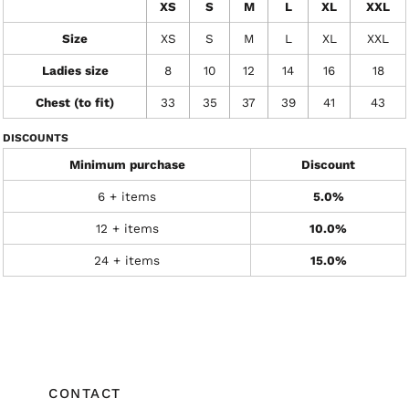
XS
S
M
L
XL
XXL
Size
XS
S
M
L
XL
XXL
Ladies size
8
10
12
14
16
18
Chest (to fit)
33
35
37
39
41
43
DISCOUNTS
Minimum purchase
Discount
6 + items
5.0%
12 + items
10.0%
24 + items
15.0%
CONTACT