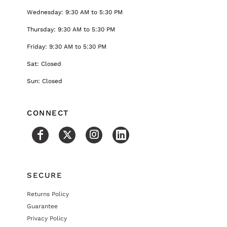
Wednesday: 9:30 AM to 5:30 PM
Thursday: 9:30 AM to 5:30 PM
Friday: 9:30 AM to 5:30 PM
Sat: Closed
Sun: Closed
CONNECT
SECURE
Returns Policy
Guarantee
Privacy Policy