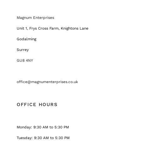
Magnum Enterprises
Unit 1, Frys Cross Farm, Knightons Lane
Godalming
Surrey
GU8 4NY
office@magnumenterprises.co.uk
OFFICE HOURS
Monday: 9:30 AM to 5:30 PM
Tuesday: 9:30 AM to 5:30 PM