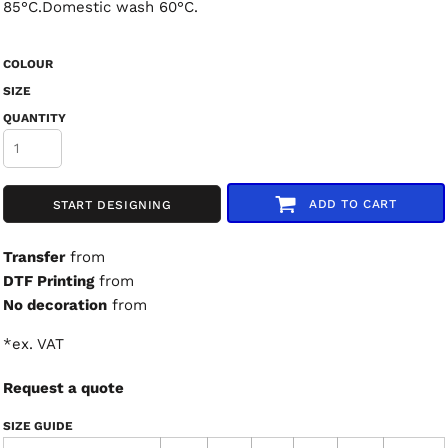
85°C.Domestic wash 60°C.
COLOUR
SIZE
QUANTITY
ADD TO CART
START DESIGNING
Transfer
from
DTF Printing
from
No decoration
from
*
ex. VAT
Request a quote
SIZE GUIDE