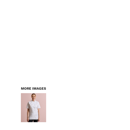
LOGIN
WORKWEAR & PPE
REGISTER
CHILDREN
CART: 0 ITEM
HEADWEAR
BAGS
ACCESSORIES & MORE
PREMIUM BLANKS
ESSENTIALS
MORE IMAGES