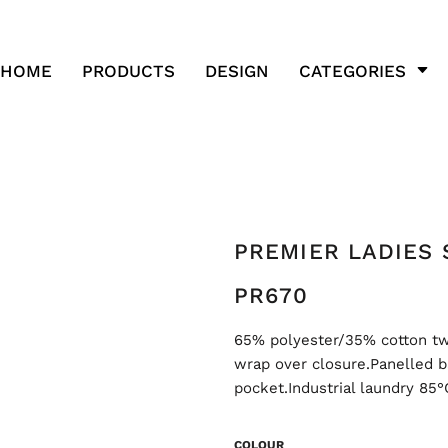
HOME
PRODUCTS
DESIGN
CATEGORIES
PREMIER LADIES 
PR670
65% polyester/35% cotton twil
wrap over closure.Panelled b
pocket.Industrial laundry 85
COLOUR