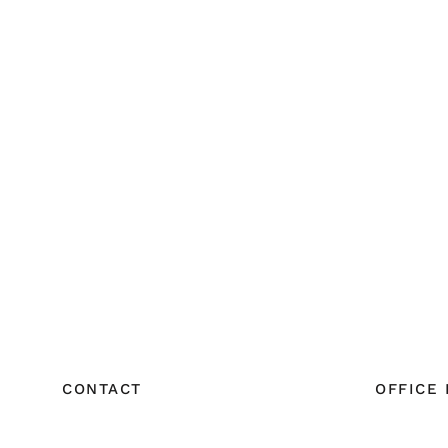
CONTACT
OFFICE