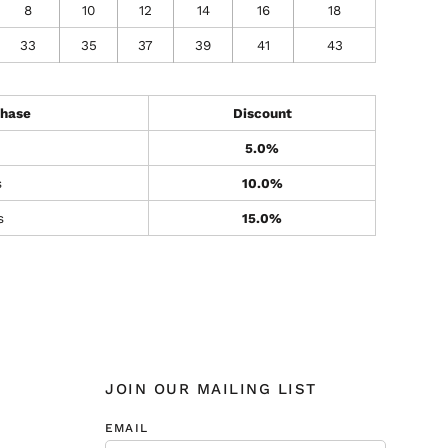
8
10
12
14
16
18
33
35
37
39
41
43
hase
Discount
5.0%
s
10.0%
s
15.0%
JOIN OUR MAILING LIST
EMAIL