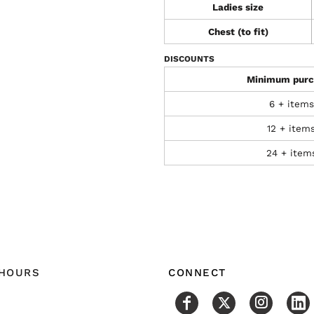
Ladies size
Chest (to fit)
DISCOUNTS
Minimum purc
6 + items
12 + item
24 + item
 HOURS
CONNECT