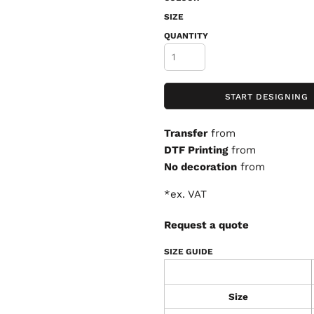
SIZE
QUANTITY
START DESIGNING
Transfer
from
DTF Printing
from
No decoration
from
*
ex. VAT
Request a quote
SIZE GUIDE
Size