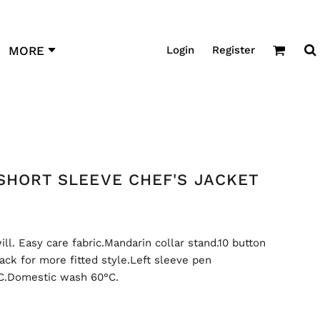
Login
Register
MORE
SHORT SLEEVE CHEF'S JACKET
l. Easy care fabric.Mandarin collar stand.10 button
ack for more fitted style.Left sleeve pen
°C.Domestic wash 60°C.