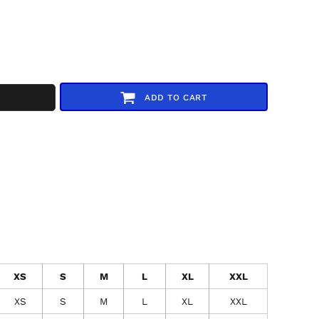
ADD TO CART
XS
S
M
L
XL
XXL
XS
S
M
L
XL
XXL