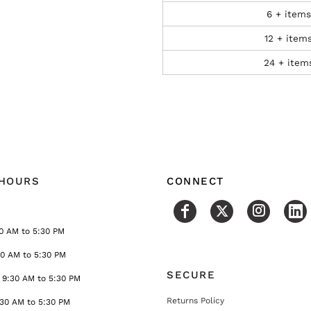
6 + items
12 + item
24 + item
 HOURS
CONNECT
0 AM to 5:30 PM
30 AM to 5:30 PM
SECURE
9:30 AM to 5:30 PM
Returns Policy
:30 AM to 5:30 PM