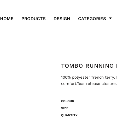
HOME
PRODUCTS
DESIGN
CATEGORIES
TOMBO RUNNING 
100% polyester french terry. 
comfort.Tear release closure.
COLOUR
SIZE
QUANTITY