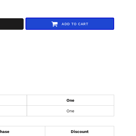
ADD TO CART
One
One
hase
Discount