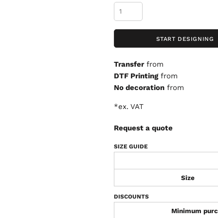
START DESIGNING
Transfer
from
DTF Printing
from
No decoration
from
*
ex. VAT
Request a quote
SIZE GUIDE
Size
DISCOUNTS
Minimum purc