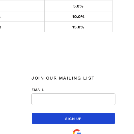
5.0%
s
10.0%
s
15.0%
JOIN OUR MAILING LIST
EMAIL
SIGN UP