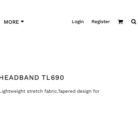
Login
Register
MORE
HEADBAND TL690
Lightweight stretch fabric.Tapered design for