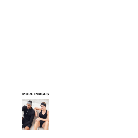
LOGIN
WORKWEAR & PPE
REGISTER
CHILDREN
CART: 0 ITEM
HEADWEAR
BAGS
ACCESSORIES & MORE
PREMIUM BLANKS
ESSENTIALS
MORE IMAGES