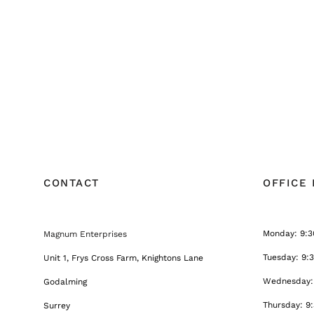
CONTACT
OFFICE
Monday: 9:3
Magnum Enterprises
Tuesday: 9:
Unit 1, Frys Cross Farm, Knightons Lane
Wednesday: 
Godalming
Thursday: 9
Surrey