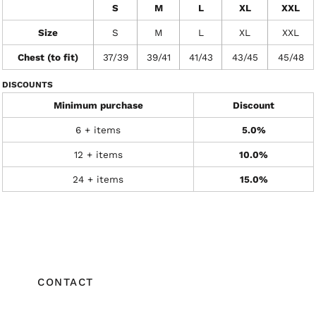
S
M
L
XL
XXL
Size
S
M
L
XL
XXL
Chest (to fit)
37/39
39/41
41/43
43/45
45/48
DISCOUNTS
Minimum purchase
Discount
6 + items
5.0%
12 + items
10.0%
24 + items
15.0%
CONTACT