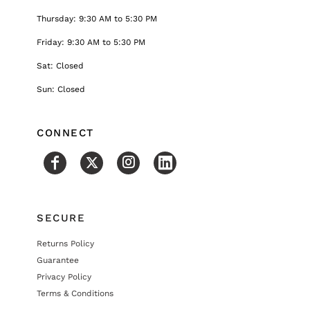
Thursday: 9:30 AM to 5:30 PM
Friday: 9:30 AM to 5:30 PM
Sat: Closed
Sun: Closed
CONNECT
SECURE
Returns Policy
Guarantee
Privacy Policy
Terms & Conditions