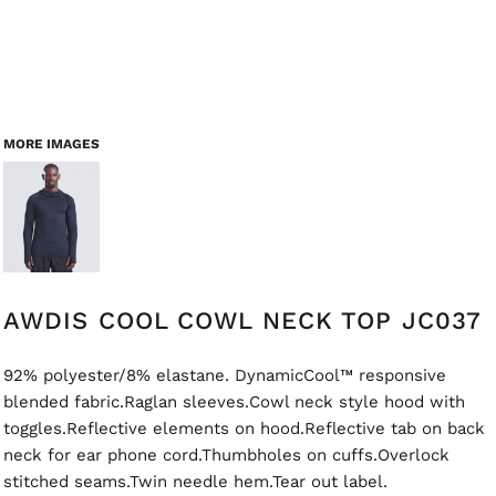
MORE IMAGES
AWDIS COOL COWL NECK TOP JC037
92% polyester/8% elastane. DynamicCool™ responsive
blended fabric.Raglan sleeves.Cowl neck style hood with
toggles.Reflective elements on hood.Reflective tab on back
neck for ear phone cord.Thumbholes on cuffs.Overlock
stitched seams.Twin needle hem.Tear out label.