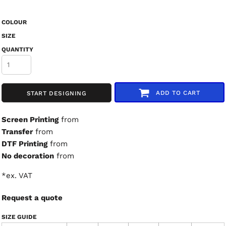
COLOUR
SIZE
QUANTITY
ADD TO CART
START DESIGNING
Screen Printing
from
Transfer
from
DTF Printing
from
No decoration
from
*
ex. VAT
Request a quote
SIZE GUIDE