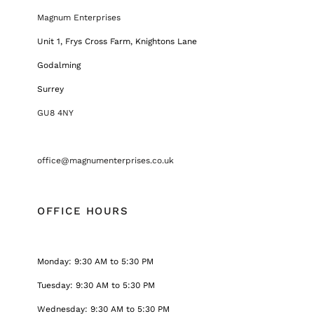
Magnum Enterprises
Unit 1, Frys Cross Farm, Knightons Lane
Godalming
Surrey
GU8 4NY
office@magnumenterprises.co.uk
OFFICE HOURS
Monday: 9:30 AM to 5:30 PM
Tuesday: 9:30 AM to 5:30 PM
Wednesday: 9:30 AM to 5:30 PM