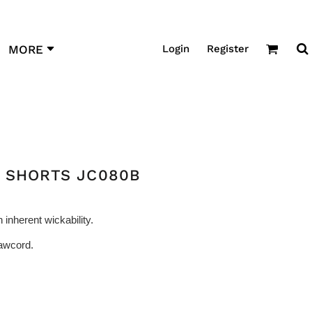
Login
Register
MORE
L SHORTS JC080B
 inherent wickability.
rawcord.