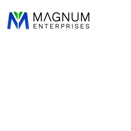
CHILWORTH C OF E
ALL CATEGORIES
HOME
SUSTAINABLE & ORGANIC
CRANLEIGH C OF E
PRODUCTS
DESIGN
T-SHIRTS
LOXWOOD
CATEGORIES
POND MEADOW
POLOS
ST STEPHEN'S C OF E
CATEGORIES
SWEATS
ST THOMAS OF CANTERBURY
SCHOOLS & CLUBS
HOODIES
SCHOOLS & CLUBS
SHIRTS
LEAVERS HOODIES
KNITWEAR
JACKET & OUTERWEAR
CLEARANCE
SOFT SHELLS & FLEECES
ABOUT US
TROUSERS & SHORTS
REQUEST A QUOTE
PERFORMANCE
CONTACT
CORPORATE & HOSPITALITY