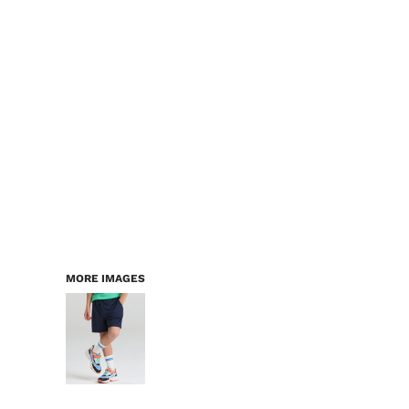
LOGIN
WORKWEAR & PPE
REGISTER
CHILDREN
CART: 0 ITEM
HEADWEAR
BAGS
ACCESSORIES & MORE
PREMIUM BLANKS
ESSENTIALS
MORE IMAGES