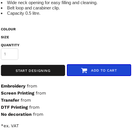
Wide neck opening for easy filling and cleaning.
Belt loop and carabiner clip.
Capacity 0.5 litre.
COLOUR
SIZE
QUANTITY
ADD TO CART
START DESIGNING
Embroidery
from
Screen Printing
from
Transfer
from
DTF Printing
from
No decoration
from
*
ex. VAT