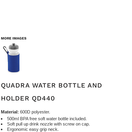
MORE IMAGES
QUADRA WATER BOTTLE AND
HOLDER QD440
Material:
600D polyester.
500ml BPA free soft water bottle included.
Soft pull up drink nozzle with screw on cap.
Ergonomic easy grip neck.