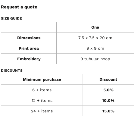
Request a quote
SIZE GUIDE
One
Dimensions
7.5 x 7.5 x 20 cm
Print area
9 x 9 cm
Embroidery
9 tubular hoop
DISCOUNTS
Minimum purchase
Discount
6 + items
5.0%
12 + items
10.0%
24 + items
15.0%