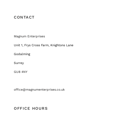
CONTACT
Magnum Enterprises
Unit 1, Frys Cross Farm, Knightons Lane
Godalming
Surrey
GU8 4NY
office@magnumenterprises.co.uk
OFFICE HOURS