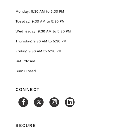
Monday: 9:30 AM to 5:30 PM
Tuesday: 9:30 AM to 5:30 PM
Wednesday: 9:30 AM to 5:30 PM
Thursday: 9:30 AM to 5:30 PM
Friday: 9:30 AM to 5:30 PM
Sat: Closed
Sun: Closed
CONNECT
SECURE