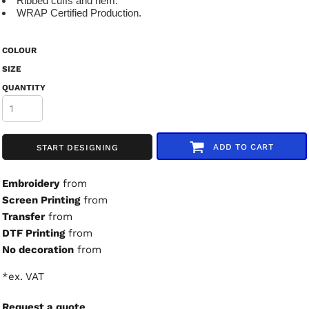
Ribbed cuffs and hem.
WRAP Certified Production.
COLOUR
SIZE
QUANTITY
ADD TO CART
START DESIGNING
Embroidery
from
Screen Printing
from
Transfer
from
DTF Printing
from
No decoration
from
*
ex. VAT
Request a quote