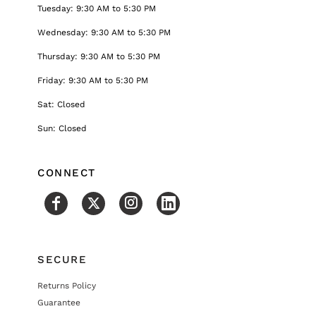
Tuesday: 9:30 AM to 5:30 PM
Wednesday: 9:30 AM to 5:30 PM
Thursday: 9:30 AM to 5:30 PM
Friday: 9:30 AM to 5:30 PM
Sat: Closed
Sun: Closed
CONNECT
SECURE
Returns Policy
Guarantee