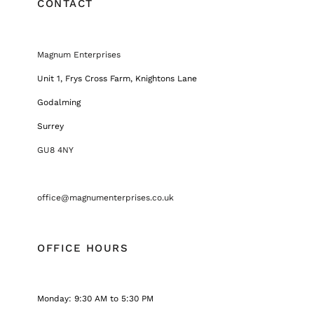
CONTACT
Magnum Enterprises
Unit 1, Frys Cross Farm, Knightons Lane
Godalming
Surrey
GU8 4NY
office@magnumenterprises.co.uk
OFFICE HOURS
Monday: 9:30 AM to 5:30 PM