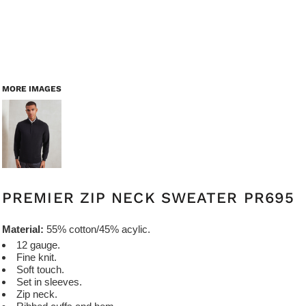
MORE IMAGES
PREMIER ZIP NECK SWEATER PR695
Material:
55% cotton/45% acylic.
12 gauge.
Fine knit.
Soft touch.
Set in sleeves.
Zip neck.