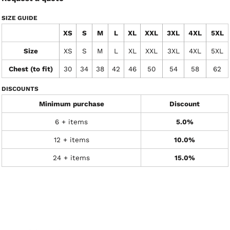
SIZE GUIDE
XS
S
M
L
XL
XXL
3XL
4XL
5XL
Size
XS
S
M
L
XL
XXL
3XL
4XL
5XL
Chest (to fit)
30
34
38
42
46
50
54
58
62
DISCOUNTS
Minimum purchase
Discount
6 + items
5.0%
12 + items
10.0%
24 + items
15.0%