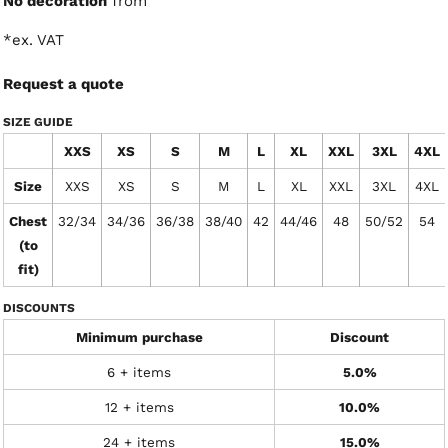
No decoration
from
*
ex. VAT
Request a quote
SIZE GUIDE
XXS
XS
S
M
L
XL
XXL
3XL
4XL
Size
XXS
XS
S
M
L
XL
XXL
3XL
4XL
Chest
32/34
34/36
36/38
38/40
42
44/46
48
50/52
54
(to
fit)
DISCOUNTS
Minimum purchase
Discount
6 + items
5.0%
12 + items
10.0%
24 + items
15.0%