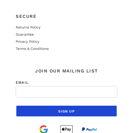
SECURE
Returns Policy
Guarantee
Privacy Policy
Terms & Conditions
JOIN OUR MAILING LIST
EMAIL
SIGN UP