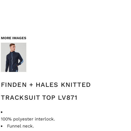
MORE IMAGES
FINDEN + HALES KNITTED
TRACKSUIT TOP LV871
100% polyester interlock.
Funnel neck.