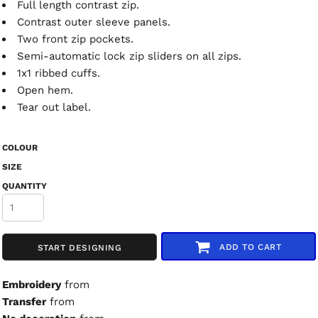
Full length contrast zip.
Contrast outer sleeve panels.
Two front zip pockets.
Semi-automatic lock zip sliders on all zips.
1x1 ribbed cuffs.
Open hem.
Tear out label.
COLOUR
SIZE
QUANTITY
ADD TO CART
START DESIGNING
Embroidery
from
Transfer
from