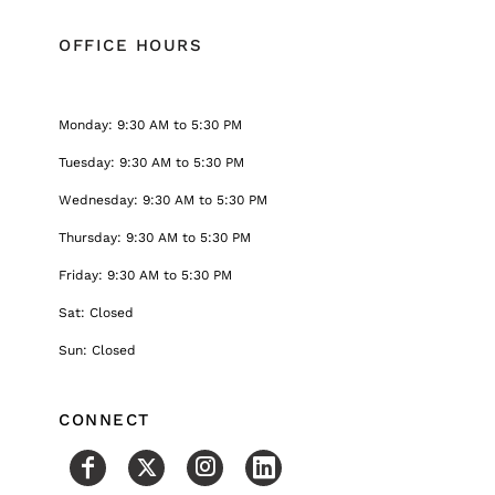
OFFICE HOURS
Monday: 9:30 AM to 5:30 PM
Tuesday: 9:30 AM to 5:30 PM
Wednesday: 9:30 AM to 5:30 PM
Thursday: 9:30 AM to 5:30 PM
Friday: 9:30 AM to 5:30 PM
Sat: Closed
Sun: Closed
CONNECT