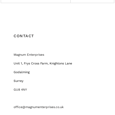
CONTACT
Magnum Enterprises
Unit 1, Frys Cross Farm, Knightons Lane
Godalming
Surrey
GU8 4NY
office@magnumenterprises.co.uk