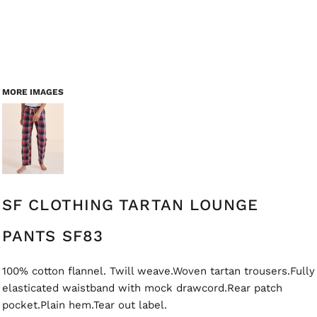
MORE IMAGES
SF CLOTHING TARTAN LOUNGE
PANTS SF83
100% cotton flannel. Twill weave.Woven tartan trousers.Fully
elasticated waistband with mock drawcord.Rear patch
pocket.Plain hem.Tear out label.