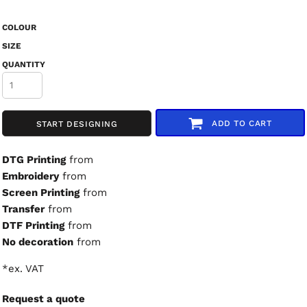
COLOUR
SIZE
QUANTITY
ADD TO CART
START DESIGNING
DTG Printing
from
Embroidery
from
Screen Printing
from
Transfer
from
DTF Printing
from
No decoration
from
*
ex. VAT
Request a quote