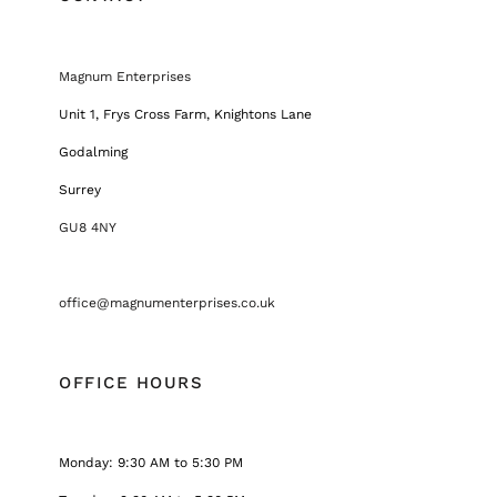
Magnum Enterprises
Unit 1, Frys Cross Farm, Knightons Lane
Godalming
Surrey
GU8 4NY
office@magnumenterprises.co.uk
OFFICE HOURS
Monday: 9:30 AM to 5:30 PM