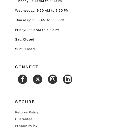
Tuesday: 9:30 AM to 5:30 PM
Wednesday: 9:30 AM to 5:30 PM
Thursday: 9:30 AM to 5:30 PM
Friday: 9:30 AM to 5:30 PM
Sat: Closed
Sun: Closed
CONNECT
SECURE
Returns Policy
Guarantee
Privacy Policy