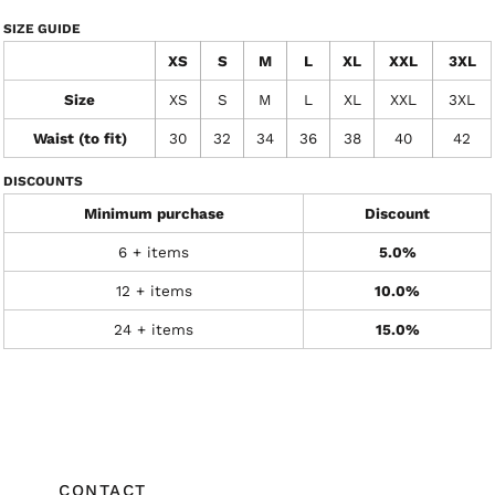
SIZE GUIDE
XS
S
M
L
XL
XXL
3XL
Size
XS
S
M
L
XL
XXL
3XL
Waist (to fit)
30
32
34
36
38
40
42
DISCOUNTS
Minimum purchase
Discount
6 + items
5.0%
12 + items
10.0%
24 + items
15.0%
CONTACT