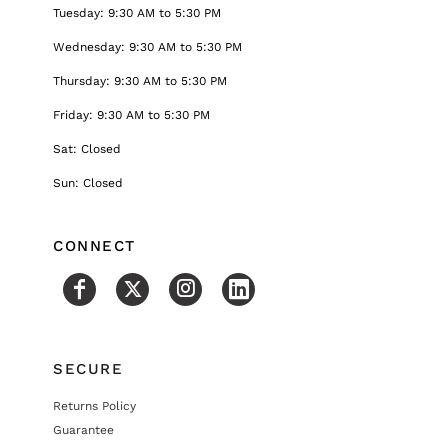
Tuesday: 9:30 AM to 5:30 PM
Wednesday: 9:30 AM to 5:30 PM
Thursday: 9:30 AM to 5:30 PM
Friday: 9:30 AM to 5:30 PM
Sat: Closed
Sun: Closed
CONNECT
SECURE
Returns Policy
Guarantee