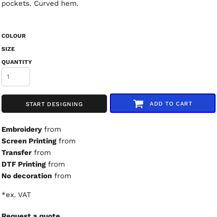
pockets. Curved hem.
COLOUR
SIZE
QUANTITY
ADD TO CART
START DESIGNING
Embroidery
from
Screen Printing
from
Transfer
from
DTF Printing
from
No decoration
from
*
ex. VAT
Request a quote