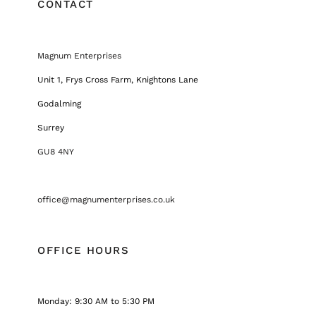
CONTACT
Magnum Enterprises
Unit 1, Frys Cross Farm, Knightons Lane
Godalming
Surrey
GU8 4NY
office@magnumenterprises.co.uk
OFFICE HOURS
Monday: 9:30 AM to 5:30 PM