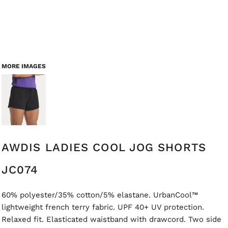
MORE IMAGES
AWDIS LADIES COOL JOG SHORTS
JC074
60% polyester/35% cotton/5% elastane. UrbanCool™
lightweight french terry fabric. UPF 40+ UV protection.
Relaxed fit. Elasticated waistband with drawcord. Two side