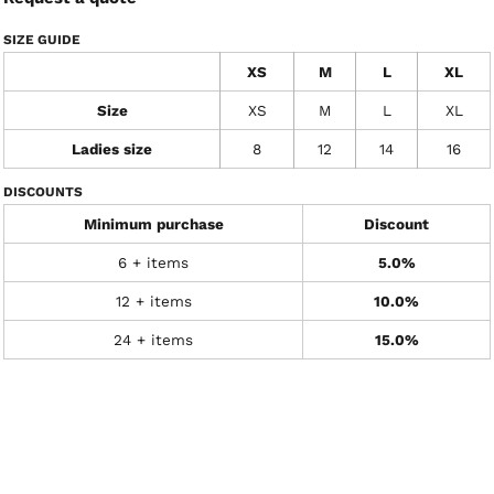
SIZE GUIDE
XS
M
L
XL
Size
XS
M
L
XL
Ladies size
8
12
14
16
DISCOUNTS
Minimum purchase
Discount
6 + items
5.0%
12 + items
10.0%
24 + items
15.0%