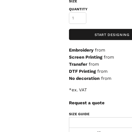
SIZE
QUANTITY
START DESIGNING
Embroidery
from
Screen Printing
from
Transfer
from
DTF Printing
from
No decoration
from
*
ex. VAT
Request a quote
SIZE GUIDE