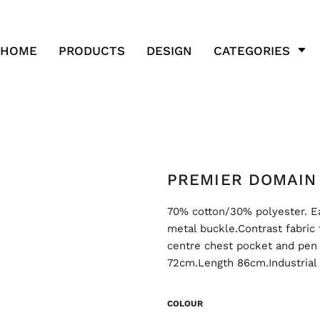
HOME
PRODUCTS
DESIGN
CATEGORIES
PREMIER DOMAIN 
70% cotton/30% polyester. Ea
metal buckle.Contrast fabric
centre chest pocket and pen
72cm.Length 86cm.Industrial
COLOUR