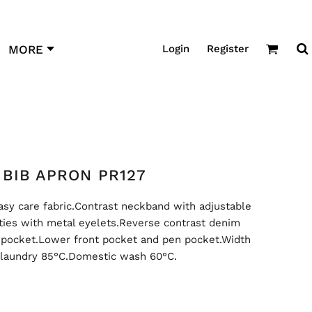
Login
Register
MORE
BIB APRON PR127
sy care fabric.Contrast neckband with adjustable
 ties with metal eyelets.Reverse contrast denim
 pocket.Lower front pocket and pen pocket.Width
 laundry 85°C.Domestic wash 60°C.