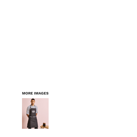
LOGIN
WORKWEAR & PPE
REGISTER
CHILDREN
CART: 0 ITEM
HEADWEAR
BAGS
ACCESSORIES & MORE
PREMIUM BLANKS
ESSENTIALS
MORE IMAGES