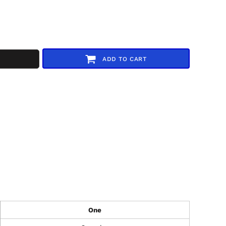
ADD TO CART
One