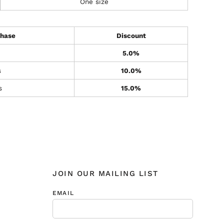
One size
hase
Discount
5.0%
s
10.0%
s
15.0%
JOIN OUR MAILING LIST
EMAIL