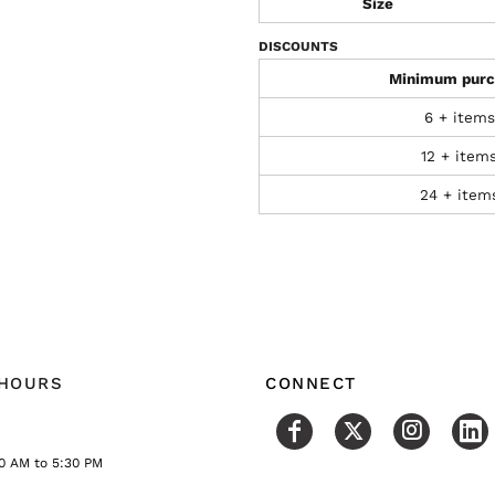
Size
DISCOUNTS
Minimum purc
6 + items
12 + item
24 + item
 HOURS
CONNECT
0 AM to 5:30 PM