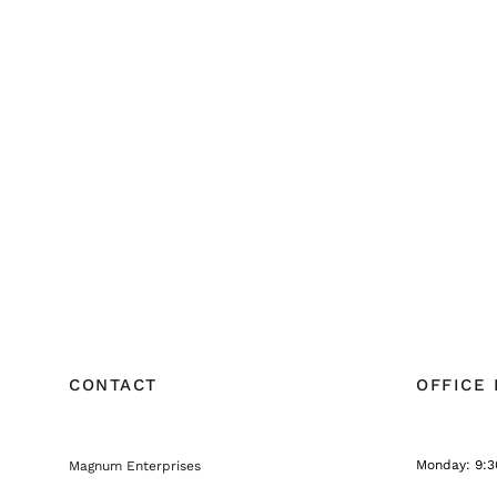
CONTACT
OFFICE
Monday: 9:3
Magnum Enterprises