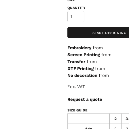
SIZE
QUANTITY
START DESIGNING
Embroidery
from
Screen Printing
from
Transfer
from
DTF Printing
from
No decoration
from
*
ex. VAT
Request a quote
SIZE GUIDE
2
3
Age
2
3