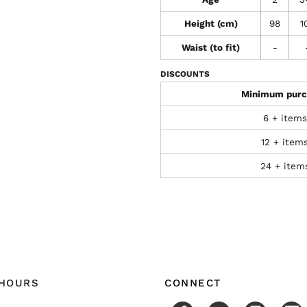
Height (cm)
98
1
Waist (to fit)
-
DISCOUNTS
Minimum purc
6 + items
12 + item
24 + item
 HOURS
CONNECT