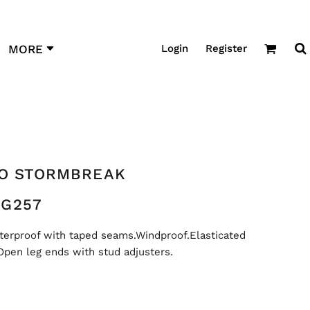
Login
Register
MORE
RO STORMBREAK
G257
terproof with taped seams.Windproof.Elasticated
pen leg ends with stud adjusters.