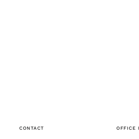
CONTACT
OFFICE