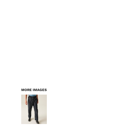
LOGIN
WORKWEAR & PPE
REGISTER
CHILDREN
CART: 0 ITEM
HEADWEAR
BAGS
ACCESSORIES & MORE
PREMIUM BLANKS
ESSENTIALS
MORE IMAGES