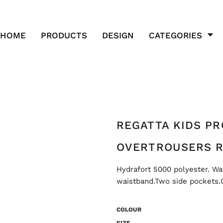
HOME
PRODUCTS
DESIGN
CATEGORIES
REGATTA KIDS P
OVERTROUSERS R
Hydrafort 5000 polyester. Wa
waistband.Two side pockets.O
COLOUR