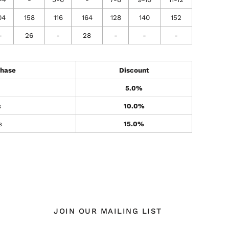
04
158
116
164
128
140
152
-
26
-
28
-
-
-
hase
Discount
5.0%
s
10.0%
s
15.0%
JOIN OUR MAILING LIST