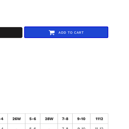
ADD TO CART
-4
26W
5-6
28W
7-8
9-10
1112
-4
-
5-6
-
7-8
9-10
11-12