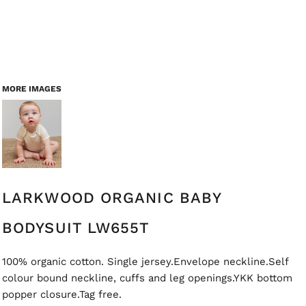
MORE IMAGES
LARKWOOD ORGANIC BABY
BODYSUIT LW655T
100% organic cotton. Single jersey.Envelope neckline.Self
colour bound neckline, cuffs and leg openings.YKK bottom
popper closure.Tag free.