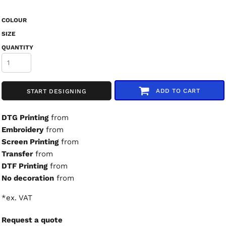
COLOUR
SIZE
QUANTITY
ADD TO CART
START DESIGNING
DTG Printing
from
Embroidery
from
Screen Printing
from
Transfer
from
DTF Printing
from
No decoration
from
*
ex. VAT
Request a quote