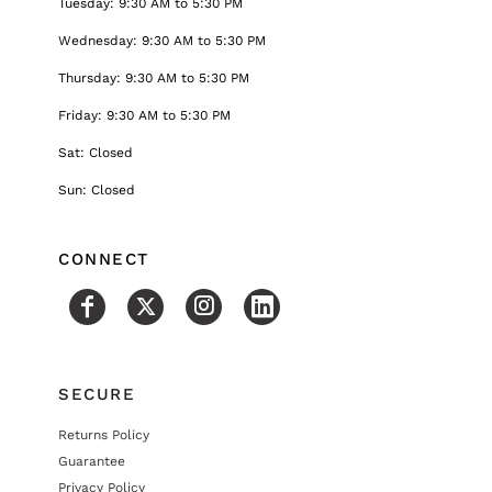
Tuesday: 9:30 AM to 5:30 PM
Wednesday: 9:30 AM to 5:30 PM
Thursday: 9:30 AM to 5:30 PM
Friday: 9:30 AM to 5:30 PM
Sat: Closed
Sun: Closed
CONNECT
SECURE
Returns Policy
Guarantee
Privacy Policy