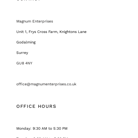
Magnum Enterprises
Unit 1, Frys Cross Farm, Knightons Lane
Godalming
Surrey
GU8 4NY
office@magnumenterprises.co.uk
OFFICE HOURS
Monday: 9:30 AM to 5:30 PM