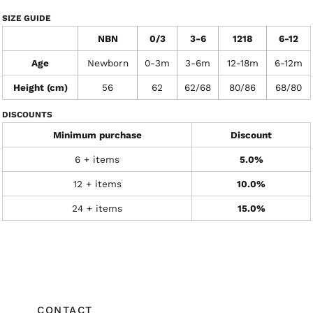
SIZE GUIDE
NBN
0/3
3-6
1218
6-12
Age
Newborn
0-3m
3-6m
12-18m
6-12m
Height (cm)
56
62
62/68
80/86
68/80
DISCOUNTS
Minimum purchase
Discount
6 + items
5.0%
12 + items
10.0%
24 + items
15.0%
CONTACT