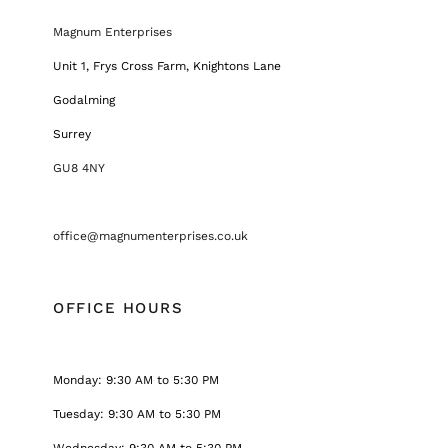
Magnum Enterprises
Unit 1, Frys Cross Farm, Knightons Lane
Godalming
Surrey
GU8 4NY
office@magnumenterprises.co.uk
OFFICE HOURS
Monday: 9:30 AM to 5:30 PM
Tuesday: 9:30 AM to 5:30 PM
Wednesday: 9:30 AM to 5:30 PM