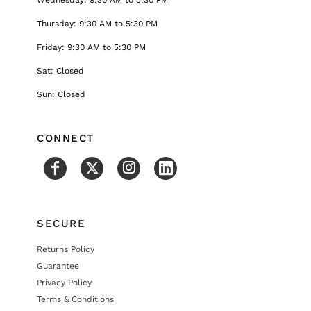
Thursday: 9:30 AM to 5:30 PM
Friday: 9:30 AM to 5:30 PM
Sat: Closed
Sun: Closed
CONNECT
SECURE
Returns Policy
Guarantee
Privacy Policy
Terms & Conditions