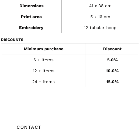
Dimensions
41 x 38 cm
Print area
5 x 16 cm
Embroidery
12 tubular hoop
DISCOUNTS
Minimum purchase
Discount
6 + items
5.0%
12 + items
10.0%
24 + items
15.0%
CONTACT