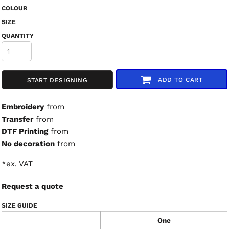
COLOUR
SIZE
QUANTITY
ADD TO CART
START DESIGNING
Embroidery
from
Transfer
from
DTF Printing
from
No decoration
from
*
ex. VAT
Request a quote
SIZE GUIDE
One