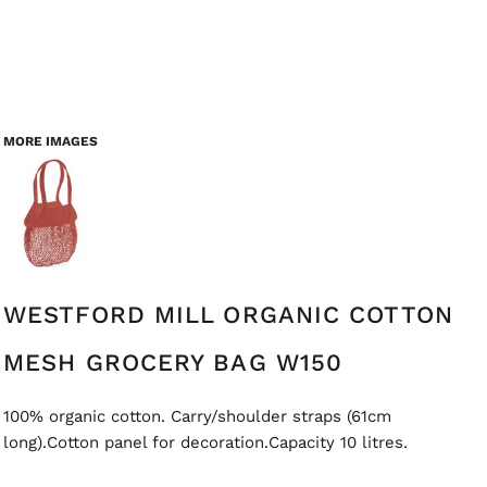
MORE IMAGES
WESTFORD MILL ORGANIC COTTON
MESH GROCERY BAG W150
100% organic cotton. Carry/shoulder straps (61cm
long).Cotton panel for decoration.Capacity 10 litres.