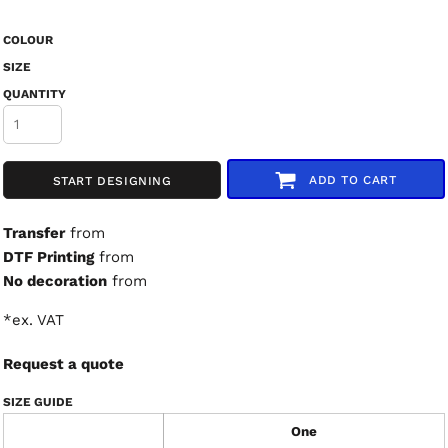
COLOUR
SIZE
QUANTITY
ADD TO CART
START DESIGNING
Transfer
from
DTF Printing
from
No decoration
from
*
ex. VAT
Request a quote
SIZE GUIDE
One