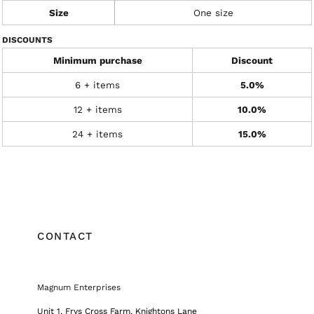
Size
One size
DISCOUNTS
Minimum purchase
Discount
6 + items
5.0%
12 + items
10.0%
24 + items
15.0%
CONTACT
Magnum Enterprises
Unit 1, Frys Cross Farm, Knightons Lane