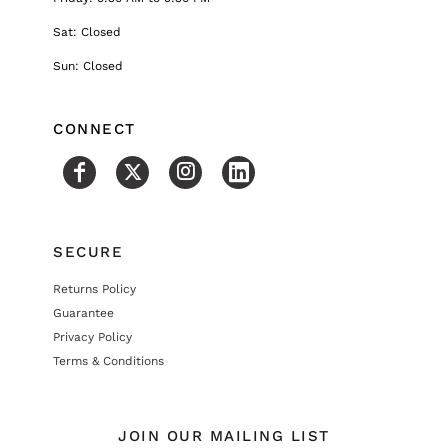
Sat: Closed
Sun: Closed
CONNECT
SECURE
Returns Policy
Guarantee
Privacy Policy
Terms & Conditions
JOIN OUR MAILING LIST