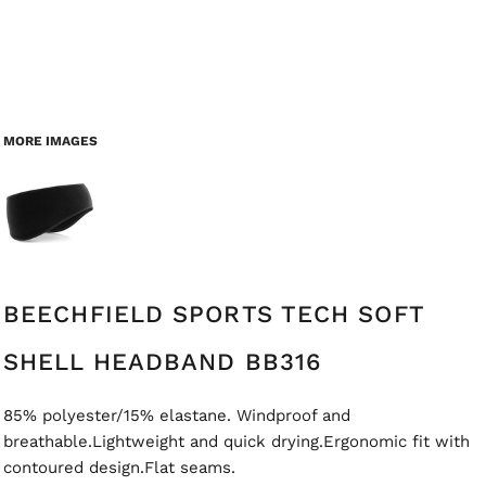
MORE IMAGES
BEECHFIELD SPORTS TECH SOFT
SHELL HEADBAND BB316
85% polyester/15% elastane. Windproof and
breathable.Lightweight and quick drying.Ergonomic fit with
contoured design.Flat seams.