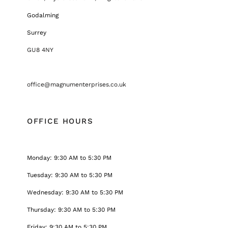
Godalming
Surrey
GU8 4NY
office@magnumenterprises.co.uk
OFFICE HOURS
Monday: 9:30 AM to 5:30 PM
Tuesday: 9:30 AM to 5:30 PM
Wednesday: 9:30 AM to 5:30 PM
Thursday: 9:30 AM to 5:30 PM
Friday: 9:30 AM to 5:30 PM