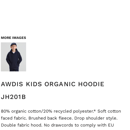
MORE IMAGES
AWDIS KIDS ORGANIC HOODIE
JH201B
80% organic cotton/20% recycled polyester.* Soft cotton
faced fabric. Brushed back fleece. Drop shoulder style.
Double fabric hood. No drawcords to comply with EU