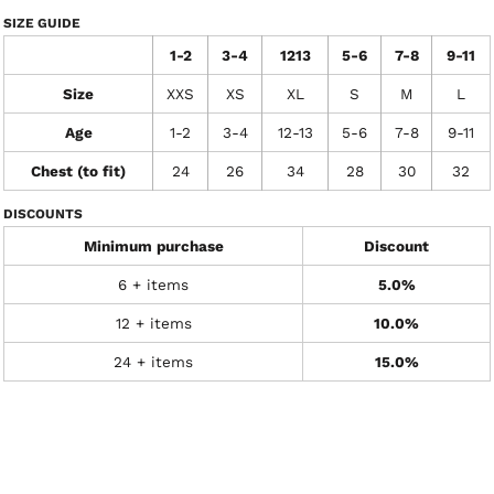
SIZE GUIDE
1-2
3-4
1213
5-6
7-8
9-11
Size
XXS
XS
XL
S
M
L
Age
1-2
3-4
12-13
5-6
7-8
9-11
Chest (to fit)
24
26
34
28
30
32
DISCOUNTS
Minimum purchase
Discount
6 + items
5.0%
12 + items
10.0%
24 + items
15.0%