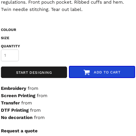
regulations. Front pouch pocket. Ribbed cuffs and hem.
Twin needle stitching. Tear out label.
COLOUR
SIZE
QUANTITY
ADD TO CART
START DESIGNING
Embroidery
from
Screen Printing
from
Transfer
from
DTF Printing
from
No decoration
from
Request a quote