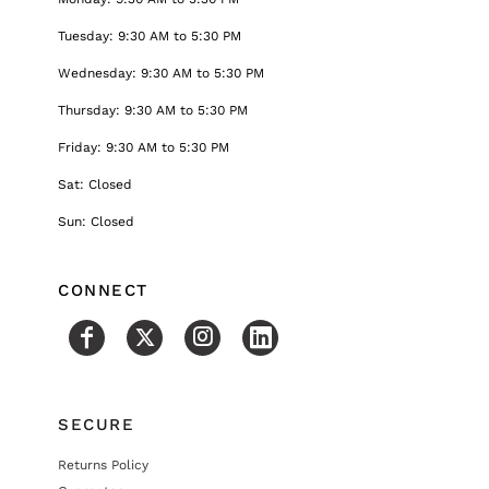
Tuesday: 9:30 AM to 5:30 PM
Wednesday: 9:30 AM to 5:30 PM
Thursday: 9:30 AM to 5:30 PM
Friday: 9:30 AM to 5:30 PM
Sat: Closed
Sun: Closed
CONNECT
SECURE
Returns Policy