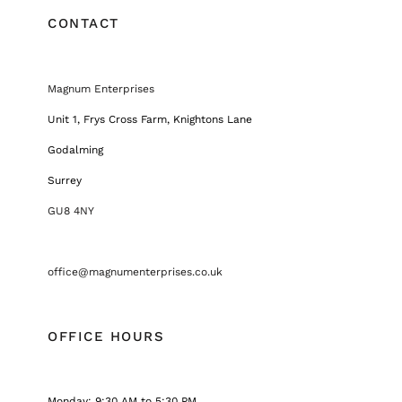
CONTACT
Magnum Enterprises
Unit 1, Frys Cross Farm, Knightons Lane
Godalming
Surrey
GU8 4NY
office@magnumenterprises.co.uk
OFFICE HOURS
Monday: 9:30 AM to 5:30 PM