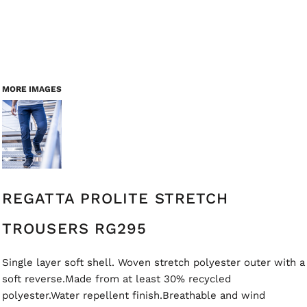
MORE IMAGES
REGATTA PROLITE STRETCH
TROUSERS RG295
Single layer soft shell. Woven stretch polyester outer with a
soft reverse.Made from at least 30% recycled
polyester.Water repellent finish.Breathable and wind