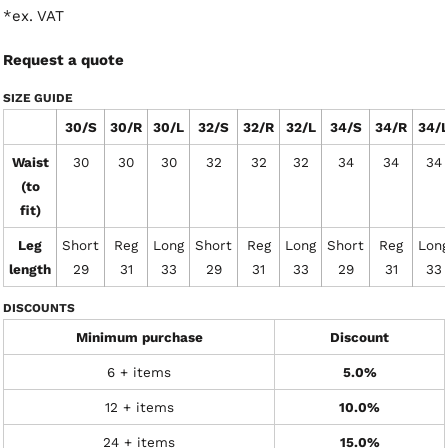
*
ex. VAT
Request a quote
SIZE GUIDE
30/S
30/R
30/L
32/S
32/R
32/L
34/S
34/R
34/
Waist
30
30
30
32
32
32
34
34
34
(to
fit)
Leg
Short
Reg
Long
Short
Reg
Long
Short
Reg
Lon
length
29
31
33
29
31
33
29
31
33
DISCOUNTS
Minimum purchase
Discount
6 + items
5.0%
12 + items
10.0%
24 + items
15.0%