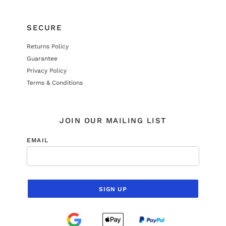
SECURE
Returns Policy
Guarantee
Privacy Policy
Terms & Conditions
JOIN OUR MAILING LIST
EMAIL
SIGN UP