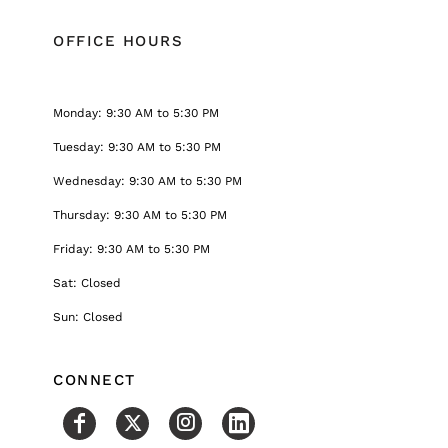
OFFICE HOURS
Monday: 9:30 AM to 5:30 PM
Tuesday: 9:30 AM to 5:30 PM
Wednesday: 9:30 AM to 5:30 PM
Thursday: 9:30 AM to 5:30 PM
Friday: 9:30 AM to 5:30 PM
Sat: Closed
Sun: Closed
CONNECT