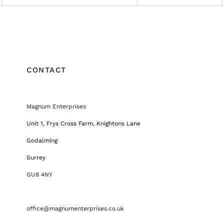
CONTACT
Magnum Enterprises
Unit 1, Frys Cross Farm, Knightons Lane
Godalming
Surrey
GU8 4NY
office@magnumenterprises.co.uk