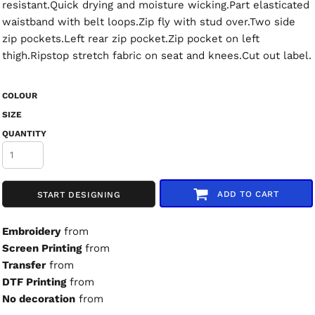
resistant.Quick drying and moisture wicking.Part elasticated
waistband with belt loops.Zip fly with stud over.Two side
zip pockets.Left rear zip pocket.Zip pocket on left
thigh.Ripstop stretch fabric on seat and knees.Cut out label.
COLOUR
SIZE
QUANTITY
ADD TO CART
START DESIGNING
Embroidery
from
Screen Printing
from
Transfer
from
DTF Printing
from
No decoration
from