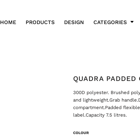
HOME
PRODUCTS
DESIGN
CATEGORIES
QUADRA PADDED 
300D polyester. Brushed poly
and lightweight.Grab handle.
compartment.Padded flexible i
label.Capacity 7.5 litres.
COLOUR