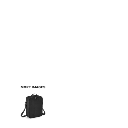
LOGIN
WORKWEAR & PPE
REGISTER
CHILDREN
CART: 0 ITEM
HEADWEAR
BAGS
ACCESSORIES & MORE
PREMIUM BLANKS
ESSENTIALS
MORE IMAGES