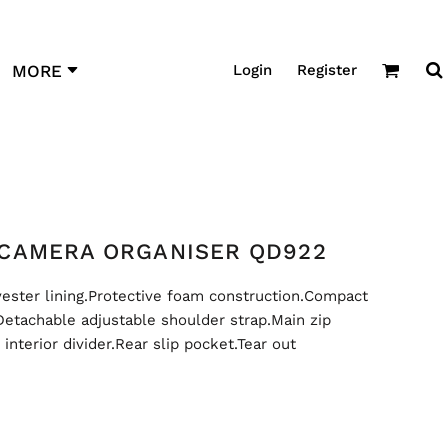
Login
Register
MORE
CAMERA ORGANISER QD922
ester lining.Protective foam construction.Compact
Detachable adjustable shoulder strap.Main zip
nterior divider.Rear slip pocket.Tear out