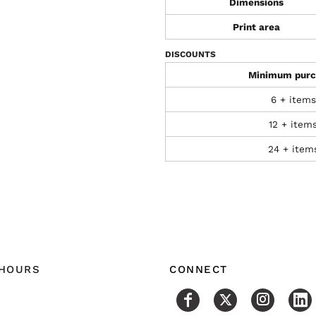
Dimensions
Print area
DISCOUNTS
Minimum purc
6 + items
12 + item
24 + item
 HOURS
CONNECT