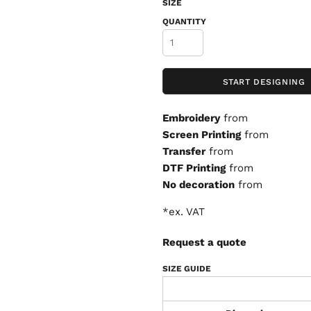
SIZE
QUANTITY
START DESIGNING
Embroidery
from
Screen Printing
from
Transfer
from
DTF Printing
from
No decoration
from
*
ex. VAT
Request a quote
SIZE GUIDE