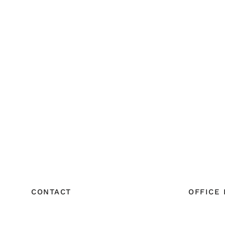
CONTACT
OFFICE