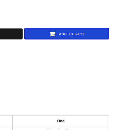
ADD TO CART
One