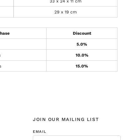
33 x 24 x 11 cm
29 x 19 cm
hase
Discount
5.0%
s
10.0%
s
15.0%
JOIN OUR MAILING LIST
EMAIL