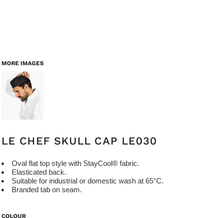
MORE IMAGES
LE CHEF SKULL CAP LE030
Oval flat top style with StayCool® fabric.
Elasticated back.
Suitable for industrial or domestic wash at 65°C.
Branded tab on seam.
COLOUR