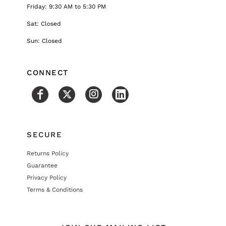
Friday: 9:30 AM to 5:30 PM
Sat: Closed
Sun: Closed
CONNECT
SECURE
Returns Policy
Guarantee
Privacy Policy
Terms & Conditions