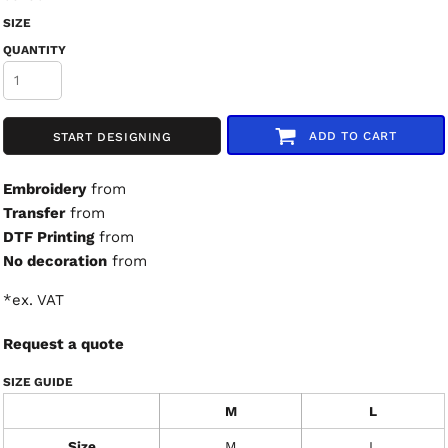
SIZE
QUANTITY
ADD TO CART
START DESIGNING
Embroidery
from
Transfer
from
DTF Printing
from
No decoration
from
*
ex. VAT
Request a quote
SIZE GUIDE
M
L
Size
M
L