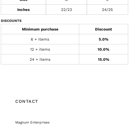
Inches
22/23
24/25
DISCOUNTS
Minimum purchase
Discount
6 + items
5.0%
12 + items
10.0%
24 + items
15.0%
CONTACT
Magnum Enterprises