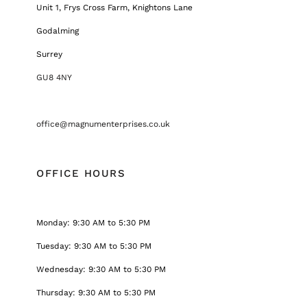
Unit 1, Frys Cross Farm, Knightons Lane
Godalming
Surrey
GU8 4NY
office@magnumenterprises.co.uk
OFFICE HOURS
Monday: 9:30 AM to 5:30 PM
Tuesday: 9:30 AM to 5:30 PM
Wednesday: 9:30 AM to 5:30 PM
Thursday: 9:30 AM to 5:30 PM