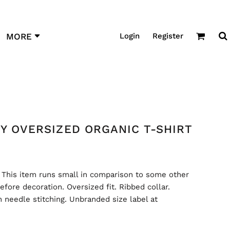
Login
Register
MORE
XY OVERSIZED ORGANIC T-SHIRT
 This item runs small in comparison to some other
efore decoration. Oversized fit. Ribbed collar.
 needle stitching. Unbranded size label at