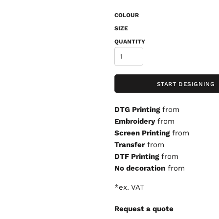
COLOUR
SIZE
QUANTITY
START DESIGNING
DTG Printing
from
Embroidery
from
Screen Printing
from
Transfer
from
DTF Printing
from
No decoration
from
*
ex. VAT
Request a quote