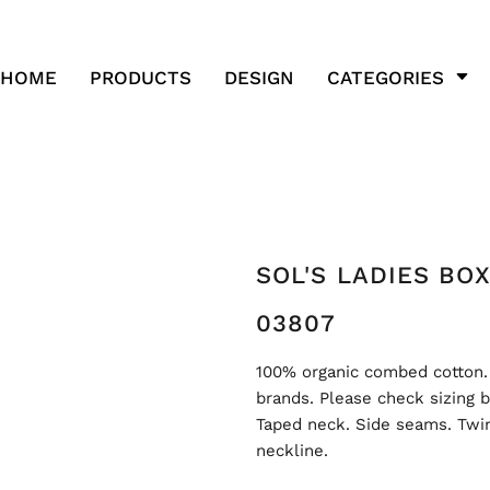
HOME
PRODUCTS
DESIGN
CATEGORIES
SOL'S LADIES BO
03807
100% organic combed cotton.
brands. Please check sizing b
Taped neck. Side seams. Twin
neckline.