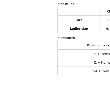
SIZE GUIDE
X
Size
X
Ladies size
6/
DISCOUNTS
Minimum purc
6 + items
12 + item
24 + item