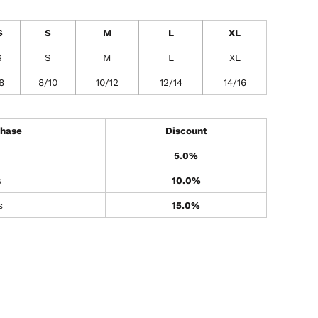
S
S
M
L
XL
S
S
M
L
XL
8
8/10
10/12
12/14
14/16
hase
Discount
5.0%
s
10.0%
s
15.0%