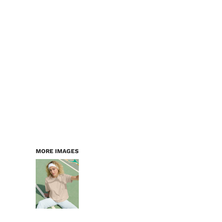
LOGIN
WORKWEAR & PPE
REGISTER
CHILDREN
CART: 0 ITEM
HEADWEAR
BAGS
ACCESSORIES & MORE
PREMIUM BLANKS
ESSENTIALS
MORE IMAGES