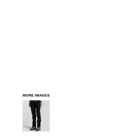
LOGIN
WORKWEAR & PPE
REGISTER
CHILDREN
CART: 0 ITEM
HEADWEAR
BAGS
ACCESSORIES & MORE
PREMIUM BLANKS
ESSENTIALS
MORE IMAGES