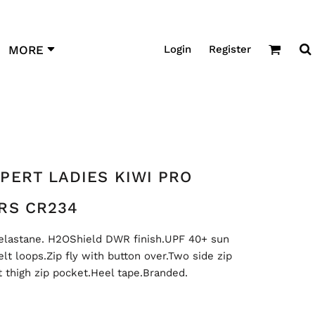
Login
Register
MORE
PERT LADIES KIWI PRO
RS CR234
elastane. H2OShield DWR finish.UPF 40+ sun
lt loops.Zip fly with button over.Two side zip
t thigh zip pocket.Heel tape.Branded.