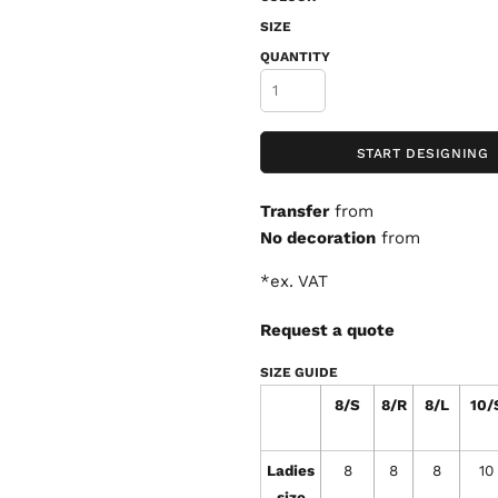
SIZE
QUANTITY
START DESIGNING
Transfer
from
No decoration
from
*
ex. VAT
Request a quote
SIZE GUIDE
8/S
8/R
8/L
10/
Ladies
8
8
8
10
size