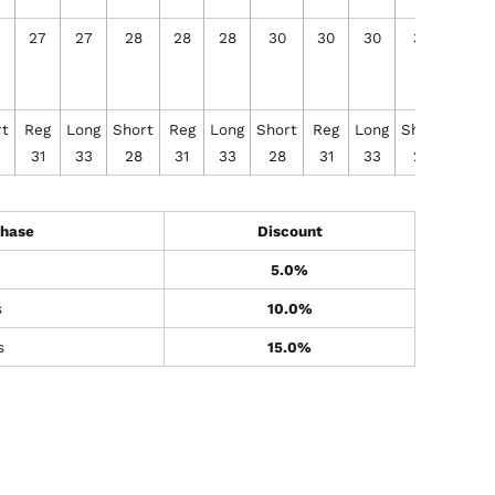
27
27
28
28
28
30
30
30
32
32
rt
Reg
Long
Short
Reg
Long
Short
Reg
Long
Short
Reg
31
33
28
31
33
28
31
33
28
31
hase
Discount
5.0%
s
10.0%
s
15.0%