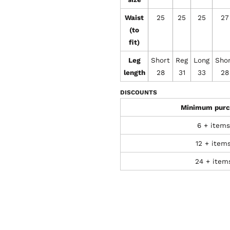
Waist
25
25
25
27
(to
fit)
Leg
Short
Reg
Long
Sho
length
28
31
33
28
DISCOUNTS
Minimum purc
6 + items
12 + item
24 + item