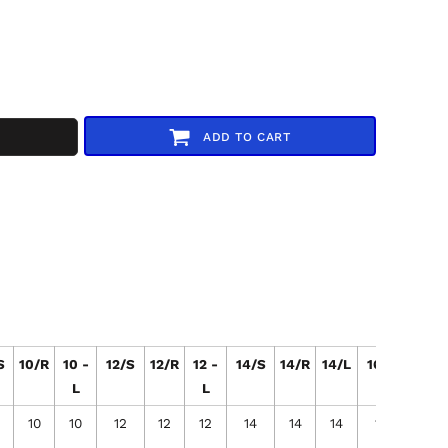
ADD TO CART
S
10/R
10 -
12/S
12/R
12 -
14/S
14/R
14/L
16/S
16/R
L
L
10
10
12
12
12
14
14
14
16
16