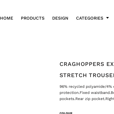
HOME
PRODUCTS
DESIGN
CATEGORIES
CRAGHOPPERS EX
STRETCH TROUSE
96% recycled polyamide/4% 
protection.Fixed waistband.Be
pockets.Rear zip pocket.Righ
COLOUR