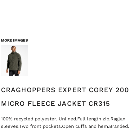
MORE IMAGES
CRAGHOPPERS EXPERT COREY 200
MICRO FLEECE JACKET CR315
100% recycled polyester. Unlined.Full length zip.Raglan
sleeves.Two front pockets.Open cuffs and hem.Branded.