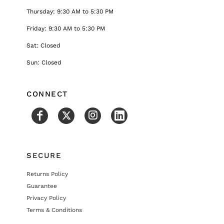
Thursday: 9:30 AM to 5:30 PM
Friday: 9:30 AM to 5:30 PM
Sat: Closed
Sun: Closed
CONNECT
SECURE
Returns Policy
Guarantee
Privacy Policy
Terms & Conditions