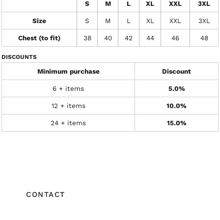
S
M
L
XL
XXL
3XL
Size
S
M
L
XL
XXL
3XL
Chest (to fit)
38
40
42
44
46
48
DISCOUNTS
Minimum purchase
Discount
6 + items
5.0%
12 + items
10.0%
24 + items
15.0%
CONTACT