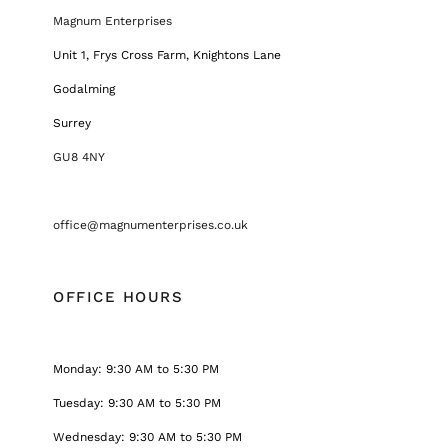
Magnum Enterprises
Unit 1, Frys Cross Farm, Knightons Lane
Godalming
Surrey
GU8 4NY
office@magnumenterprises.co.uk
OFFICE HOURS
Monday: 9:30 AM to 5:30 PM
Tuesday: 9:30 AM to 5:30 PM
Wednesday: 9:30 AM to 5:30 PM