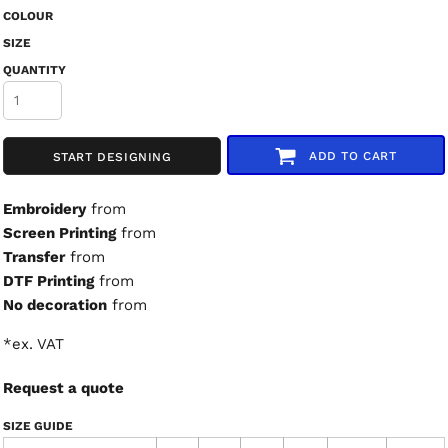
COLOUR
SIZE
QUANTITY
ADD TO CART
START DESIGNING
Embroidery
from
Screen Printing
from
Transfer
from
DTF Printing
from
No decoration
from
*
ex. VAT
Request a quote
SIZE GUIDE