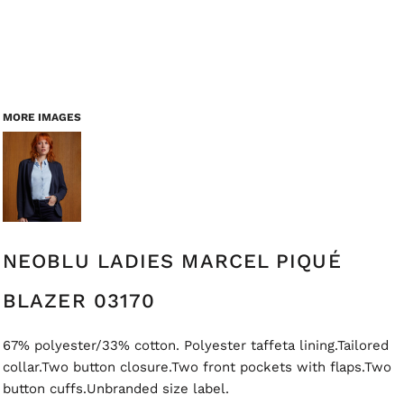
MORE IMAGES
NEOBLU LADIES MARCEL PIQUÉ
BLAZER 03170
67% polyester/33% cotton. Polyester taffeta lining.Tailored
collar.Two button closure.Two front pockets with flaps.Two
button cuffs.Unbranded size label.