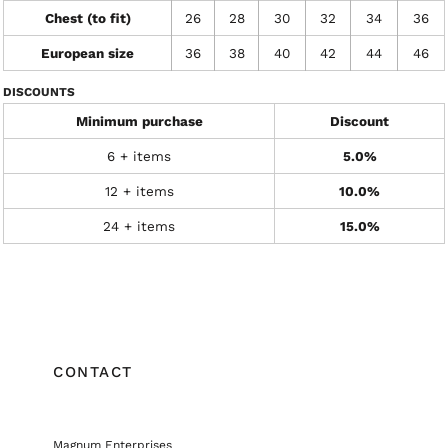
Chest (to fit)
26
28
30
32
34
36
European size
36
38
40
42
44
46
DISCOUNTS
Minimum purchase
Discount
6 + items
5.0%
12 + items
10.0%
24 + items
15.0%
CONTACT
Magnum Enterprises