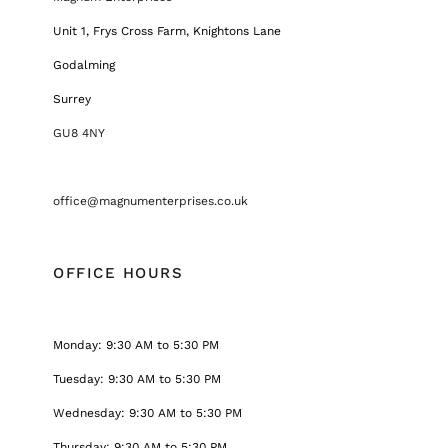
Unit 1, Frys Cross Farm, Knightons Lane
Godalming
Surrey
GU8 4NY
office@magnumenterprises.co.uk
OFFICE HOURS
Monday: 9:30 AM to 5:30 PM
Tuesday: 9:30 AM to 5:30 PM
Wednesday: 9:30 AM to 5:30 PM
Thursday: 9:30 AM to 5:30 PM