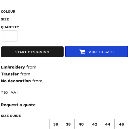
COLOUR
SIZE
QUANTITY
ADD TO CART
START DESIGNING
Embroidery
from
Transfer
from
No decoration
from
*
ex. VAT
Request a quote
SIZE GUIDE
36
38
40
42
44
46