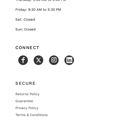
Friday: 9:30 AM to 5:30 PM
Sat: Closed
Sun: Closed
CONNECT
SECURE
Returns Policy
Guarantee
Privacy Policy
Terms & Conditions