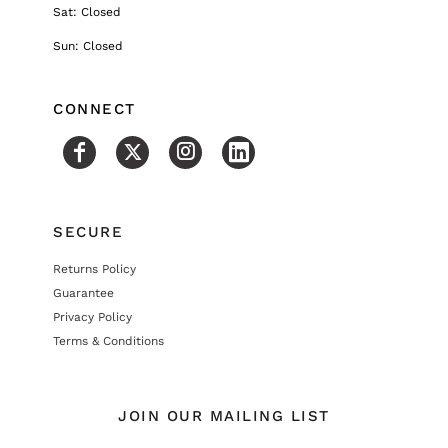
Sat: Closed
Sun: Closed
CONNECT
SECURE
Returns Policy
Guarantee
Privacy Policy
Terms & Conditions
JOIN OUR MAILING LIST