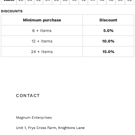
DISCOUNTS
Minimum purchase
Discount
6 + items
5.0%
12 + items
10.0%
24 + items
15.0%
CONTACT
Magnum Enterprises
Unit 1, Frys Cross Farm, Knightons Lane