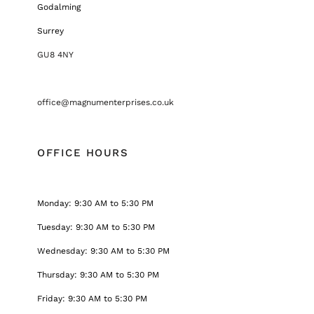
Godalming
Surrey
GU8 4NY
office@magnumenterprises.co.uk
OFFICE HOURS
Monday: 9:30 AM to 5:30 PM
Tuesday: 9:30 AM to 5:30 PM
Wednesday: 9:30 AM to 5:30 PM
Thursday: 9:30 AM to 5:30 PM
Friday: 9:30 AM to 5:30 PM