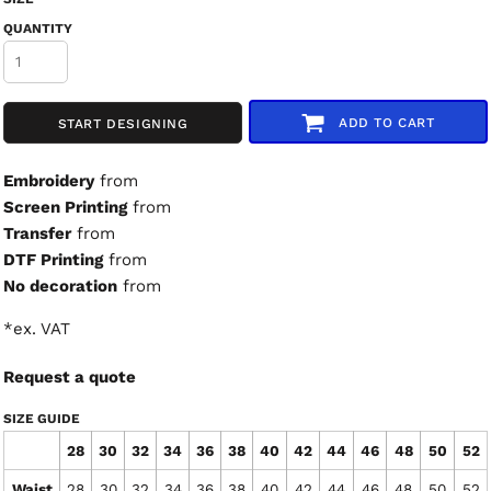
QUANTITY
ADD TO CART
START DESIGNING
Embroidery
from
Screen Printing
from
Transfer
from
DTF Printing
from
No decoration
from
*
ex. VAT
Request a quote
SIZE GUIDE
28
30
32
34
36
38
40
42
44
46
48
50
52
Waist
28
30
32
34
36
38
40
42
44
46
48
50
52