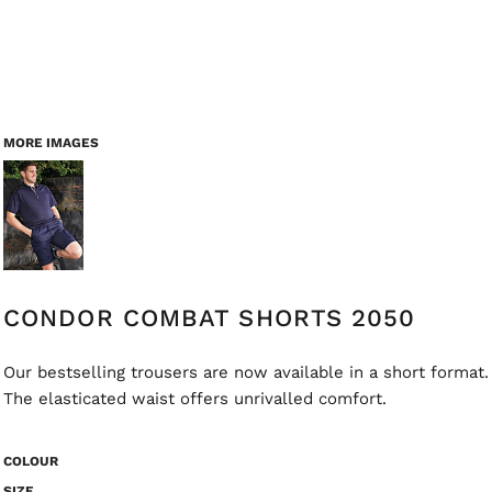
MORE IMAGES
CONDOR COMBAT SHORTS 2050
Our bestselling trousers are now available in a short format.
The elasticated waist offers unrivalled comfort.
COLOUR
SIZE