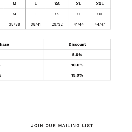
M
L
XS
XL
XXL
M
L
XS
XL
XXL
35/38
38/41
29/32
41/44
44/47
hase
Discount
5.0%
s
10.0%
s
15.0%
JOIN OUR MAILING LIST