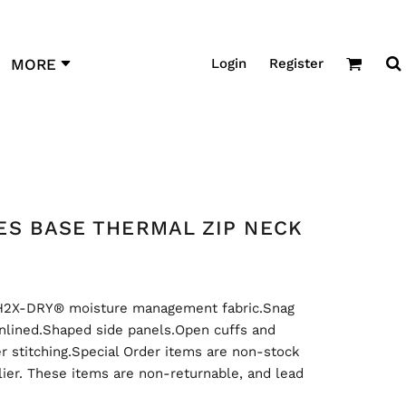
Login
Register
MORE
ES BASE THERMAL ZIP NECK
H2X-DRY® moisture management fabric.Snag
.Unlined.Shaped side panels.Open cuffs and
r stitching.Special Order items are non-stock
ier. These items are non-returnable, and lead