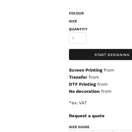
COLOUR
SIZE
QUANTITY
START DESIGNING
Screen Printing
from
Transfer
from
DTF Printing
from
No decoration
from
*
ex. VAT
Request a quote
SIZE GUIDE