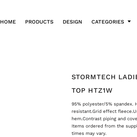
HOME
PRODUCTS
DESIGN
CATEGORIES
STORMTECH LADI
TOP HTZ1W
95% polyester/5% spandex. 
resistant.Grid effect fleece
hem.Contrast piping and cove
Items ordered from the suppl
times may vary.