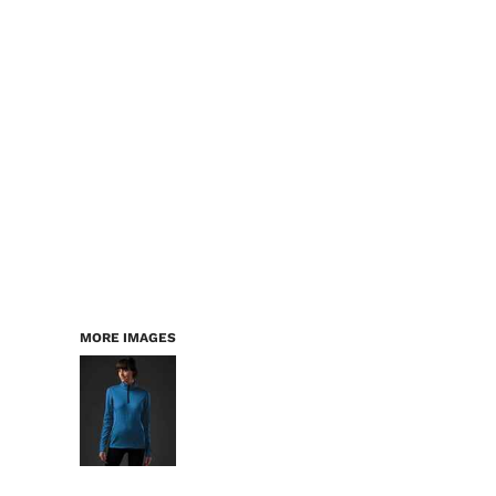
LOGIN
WORKWEAR & PPE
REGISTER
CHILDREN
CART: 0 ITEM
HEADWEAR
BAGS
ACCESSORIES & MORE
PREMIUM BLANKS
ESSENTIALS
MORE IMAGES