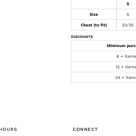
S
Size
S
Chest (to fit)
32/35
DISCOUNTS
Minimum purc
6 + items
12 + item
24 + item
 HOURS
CONNECT