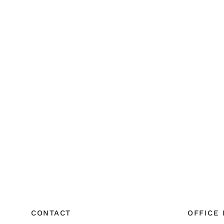
CONTACT
OFFICE