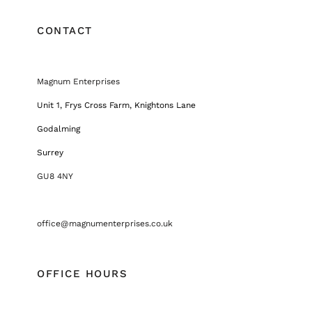
CONTACT
Magnum Enterprises
Unit 1, Frys Cross Farm, Knightons Lane
Godalming
Surrey
GU8 4NY
office@magnumenterprises.co.uk
OFFICE HOURS