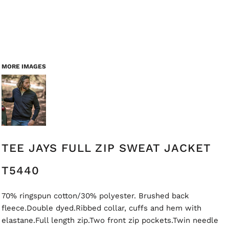
MORE IMAGES
TEE JAYS FULL ZIP SWEAT JACKET
T5440
70% ringspun cotton/30% polyester. Brushed back
fleece.Double dyed.Ribbed collar, cuffs and hem with
elastane.Full length zip.Two front zip pockets.Twin needle