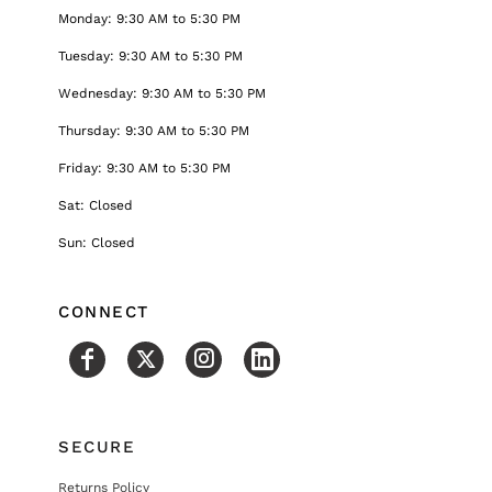
Monday: 9:30 AM to 5:30 PM
Tuesday: 9:30 AM to 5:30 PM
Wednesday: 9:30 AM to 5:30 PM
Thursday: 9:30 AM to 5:30 PM
Friday: 9:30 AM to 5:30 PM
Sat: Closed
Sun: Closed
CONNECT
SECURE
Returns Policy