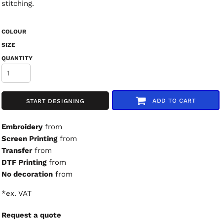
stitching.
COLOUR
SIZE
QUANTITY
ADD TO CART
START DESIGNING
Embroidery
from
Screen Printing
from
Transfer
from
DTF Printing
from
No decoration
from
*
ex. VAT
Request a quote