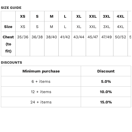
SIZE GUIDE
XS
S
M
L
XL
XXL
3XL
4XL
Size
XS
S
M
L
XL
XXL
3XL
4XL
Chest
35/36
36/38
38/40
41/42
43/44
45/47
47/49
50/52
5
(to
fit)
DISCOUNTS
Minimum purchase
Discount
6 + items
5.0%
12 + items
10.0%
24 + items
15.0%