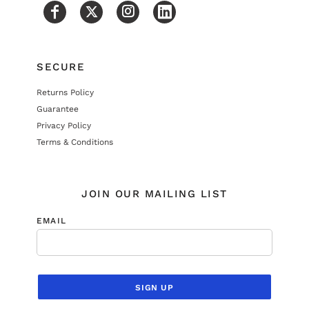
SECURE
Returns Policy
Guarantee
Privacy Policy
Terms & Conditions
JOIN OUR MAILING LIST
EMAIL
SIGN UP