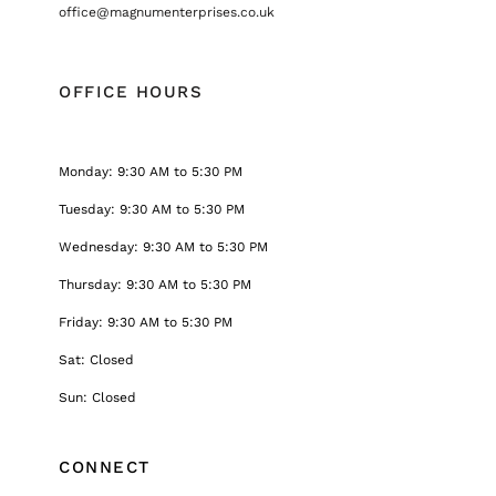
office@magnumenterprises.co.uk
OFFICE HOURS
Monday: 9:30 AM to 5:30 PM
Tuesday: 9:30 AM to 5:30 PM
Wednesday: 9:30 AM to 5:30 PM
Thursday: 9:30 AM to 5:30 PM
Friday: 9:30 AM to 5:30 PM
Sat: Closed
Sun: Closed
CONNECT