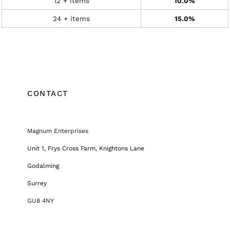
12 + items
10.0%
24 + items
15.0%
CONTACT
Magnum Enterprises
Unit 1, Frys Cross Farm, Knightons Lane
Godalming
Surrey
GU8 4NY