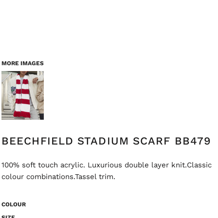
MORE IMAGES
BEECHFIELD STADIUM SCARF BB479
100% soft touch acrylic. Luxurious double layer knit.Classic
colour combinations.Tassel trim.
COLOUR
SIZE