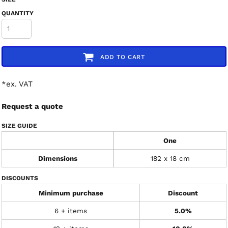
QUANTITY
ADD TO CART
*
ex. VAT
Request a quote
SIZE GUIDE
One
Dimensions
182 x 18 cm
DISCOUNTS
Minimum purchase
Discount
6 + items
5.0%