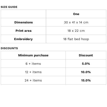
SIZE GUIDE
One
Dimensions
30 x 41 x 14 cm
Print area
18 x 22 cm
Embroidery
18 flat bed hoop
DISCOUNTS
Minimum purchase
Discount
6 + items
5.0%
12 + items
10.0%
24 + items
15.0%