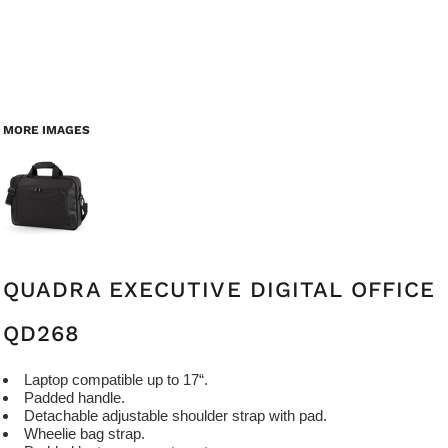
MORE IMAGES
QUADRA EXECUTIVE DIGITAL OFFICE
QD268
Laptop compatible up to 17“.
Padded handle.
Detachable adjustable shoulder strap with pad.
Wheelie bag strap.