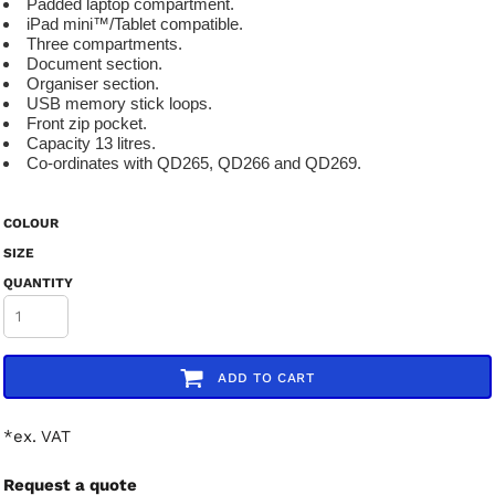
Padded laptop compartment.
iPad mini™/Tablet compatible.
Three compartments.
Document section.
Organiser section.
USB memory stick loops.
Front zip pocket.
Capacity 13 litres.
Co-ordinates with QD265, QD266 and QD269.
COLOUR
SIZE
QUANTITY
ADD TO CART
*
ex. VAT
Request a quote