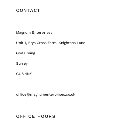
CONTACT
Magnum Enterprises
Unit 1, Frys Cross Farm, Knightons Lane
Godalming
Surrey
GU8 4NY
office@magnumenterprises.co.uk
OFFICE HOURS