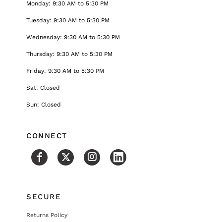
Monday: 9:30 AM to 5:30 PM
Tuesday: 9:30 AM to 5:30 PM
Wednesday: 9:30 AM to 5:30 PM
Thursday: 9:30 AM to 5:30 PM
Friday: 9:30 AM to 5:30 PM
Sat: Closed
Sun: Closed
CONNECT
SECURE
Returns Policy