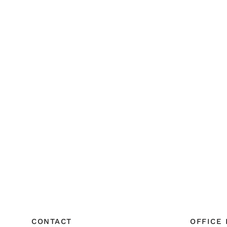
CONTACT
OFFICE