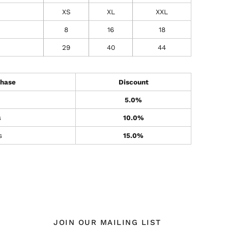
XS
XL
XXL
8
16
18
29
40
44
hase
Discount
5.0%
s
10.0%
s
15.0%
JOIN OUR MAILING LIST