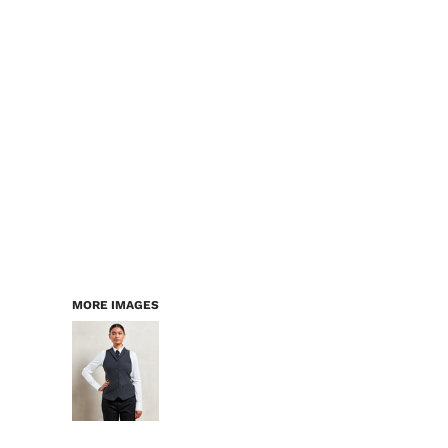
LOGIN
WORKWEAR & PPE
REGISTER
CHILDREN
CART: 0 ITEM
HEADWEAR
BAGS
ACCESSORIES & MORE
PREMIUM BLANKS
ESSENTIALS
MORE IMAGES