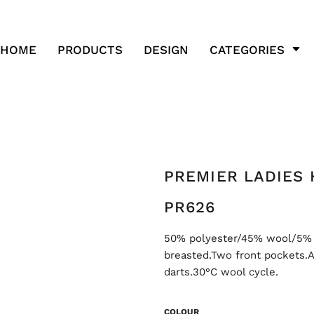
HOME
PRODUCTS
DESIGN
CATEGORIES
PREMIER LADIES
PR626
50% polyester/45% wool/5% mi
breasted.Two front pockets.A
darts.30°C wool cycle.
COLOUR