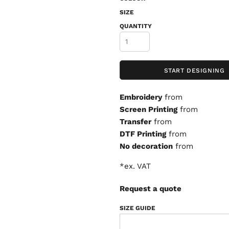
SIZE
QUANTITY
START DESIGNING
Embroidery
from
Screen Printing
from
Transfer
from
DTF Printing
from
No decoration
from
*
ex. VAT
Request a quote
SIZE GUIDE