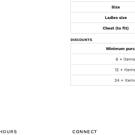
Size
Ladies size
Chest (to fit)
DISCOUNTS
Minimum purc
6 + items
12 + item
24 + item
 HOURS
CONNECT