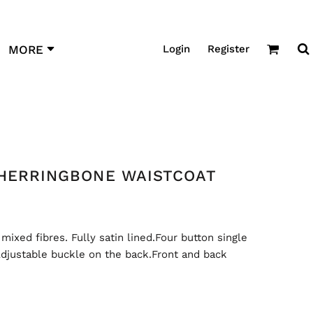
Login
Register
MORE
 HERRINGBONE WAISTCOAT
xed fibres. Fully satin lined.Four button single
djustable buckle on the back.Front and back