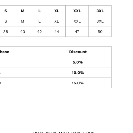
S
M
L
XL
XXL
3XL
S
M
L
XL
XXL
3XL
38
40
42
44
47
50
hase
Discount
5.0%
s
10.0%
s
15.0%