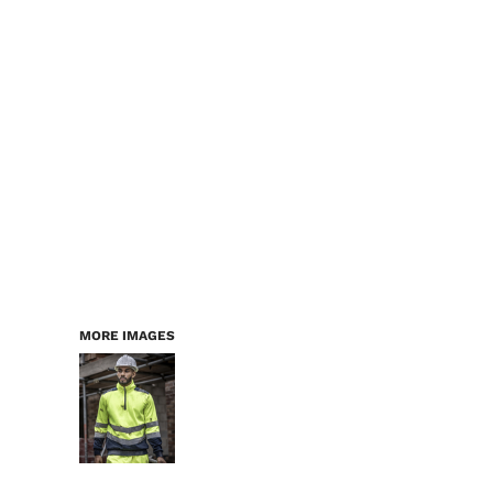
LOGIN
WORKWEAR & PPE
REGISTER
CHILDREN
CART: 0 ITEM
HEADWEAR
BAGS
ACCESSORIES & MORE
PREMIUM BLANKS
ESSENTIALS
MORE IMAGES