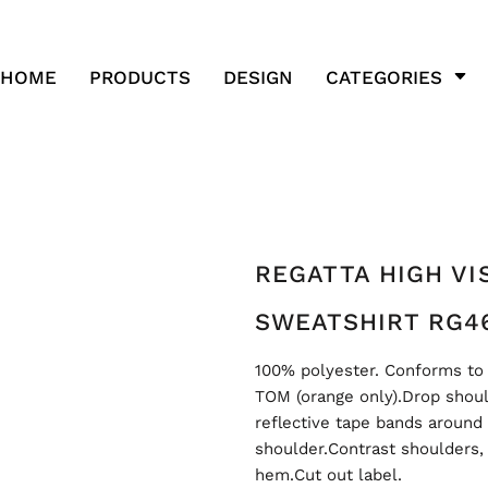
HOME
PRODUCTS
DESIGN
CATEGORIES
REGATTA HIGH VIS
SWEATSHIRT RG4
100% polyester. Conforms to 
TOM (orange only).Drop shoul
reflective tape bands around
shoulder.Contrast shoulders,
hem.Cut out label.