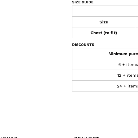
SIZE GUIDE
Size
Chest (to fit)
DISCOUNTS
Minimum purc
6 + items
12 + item
24 + item