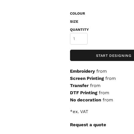
COLOUR
SIZE
QUANTITY
START DESIGNING
Embroidery
from
Screen Printing
from
Transfer
from
DTF Printing
from
No decoration
from
*
ex. VAT
Request a quote