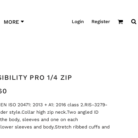
Login
Register
MORE
IBILITY PRO 1/4 ZIP
60
EN ISO 20471: 2013 + A1: 2016 class 2.RIS-3279-
der style.Collar high zip neck.Two angled ID
 the body, sleeves and one on each
 lower sleeves and body.Stretch ribbed cuffs and