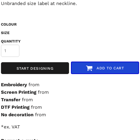
Unbranded size label at neckline.
COLOUR
SIZE
QUANTITY
ADD TO CART
START DESIGNING
Embroidery
from
Screen Printing
from
Transfer
from
DTF Printing
from
No decoration
from
*
ex. VAT