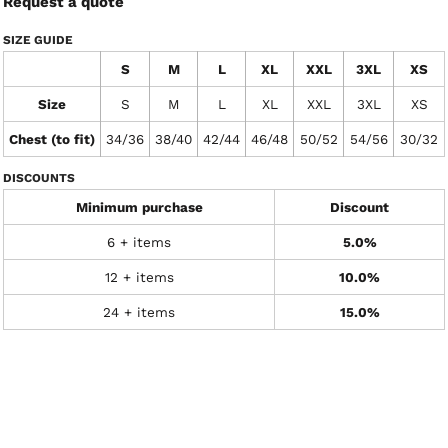
Request a quote
SIZE GUIDE
S
M
L
XL
XXL
3XL
XS
Size
S
M
L
XL
XXL
3XL
XS
Chest (to fit)
34/36
38/40
42/44
46/48
50/52
54/56
30/32
DISCOUNTS
Minimum purchase
Discount
6 + items
5.0%
12 + items
10.0%
24 + items
15.0%