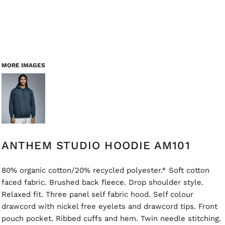
MORE IMAGES
ANTHEM STUDIO HOODIE AM101
80% organic cotton/20% recycled polyester.* Soft cotton
faced fabric. Brushed back fleece. Drop shoulder style.
Relaxed fit. Three panel self fabric hood. Self colour
drawcord with nickel free eyelets and drawcord tips. Front
pouch pocket. Ribbed cuffs and hem. Twin needle stitching.