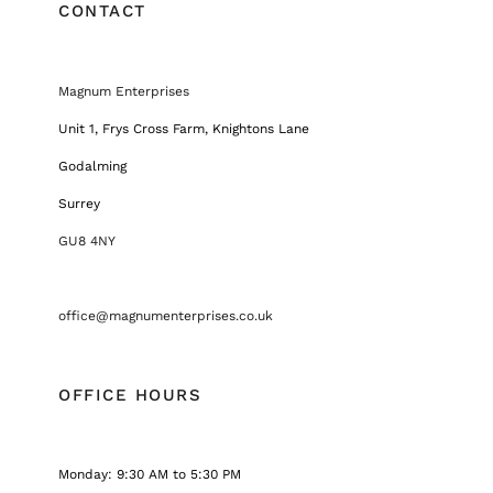
CONTACT
Magnum Enterprises
Unit 1, Frys Cross Farm, Knightons Lane
Godalming
Surrey
GU8 4NY
office@magnumenterprises.co.uk
OFFICE HOURS
Monday: 9:30 AM to 5:30 PM