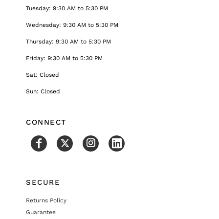
Tuesday: 9:30 AM to 5:30 PM
Wednesday: 9:30 AM to 5:30 PM
Thursday: 9:30 AM to 5:30 PM
Friday: 9:30 AM to 5:30 PM
Sat: Closed
Sun: Closed
CONNECT
SECURE
Returns Policy
Guarantee