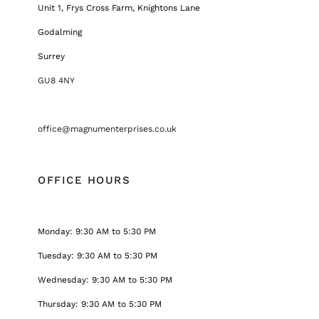
Unit 1, Frys Cross Farm, Knightons Lane
Godalming
Surrey
GU8 4NY
office@magnumenterprises.co.uk
OFFICE HOURS
Monday: 9:30 AM to 5:30 PM
Tuesday: 9:30 AM to 5:30 PM
Wednesday: 9:30 AM to 5:30 PM
Thursday: 9:30 AM to 5:30 PM