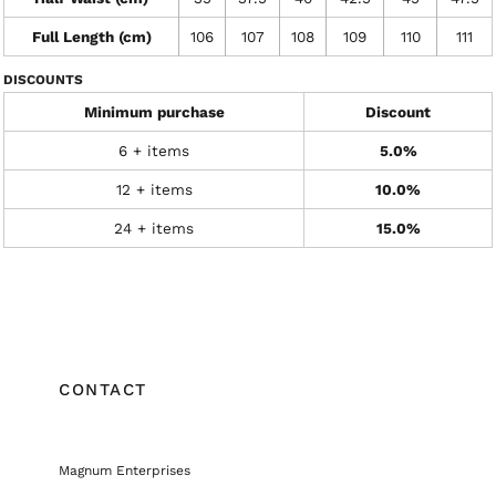
Full Length (cm)
106
107
108
109
110
111
DISCOUNTS
Minimum purchase
Discount
6 + items
5.0%
12 + items
10.0%
24 + items
15.0%
CONTACT
Magnum Enterprises