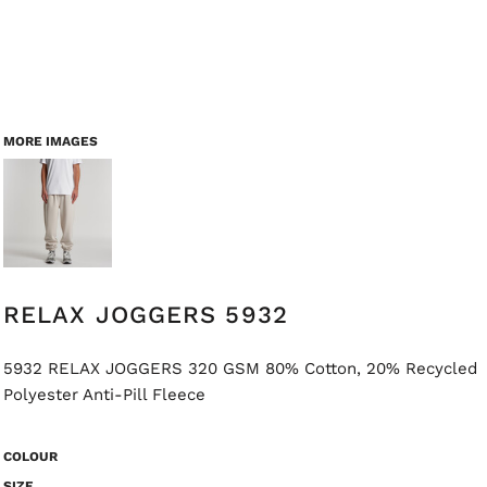
MORE IMAGES
RELAX JOGGERS 5932
5932 RELAX JOGGERS 320 GSM 80% Cotton, 20% Recycled
Polyester Anti-Pill Fleece
COLOUR
SIZE