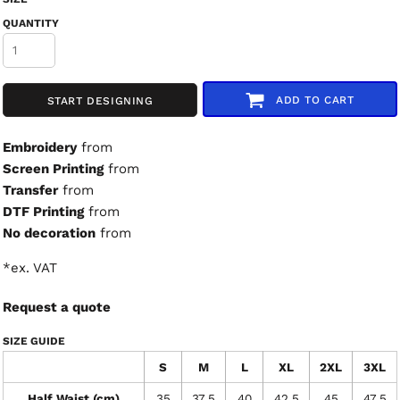
QUANTITY
ADD TO CART
START DESIGNING
Embroidery
from
Screen Printing
from
Transfer
from
DTF Printing
from
No decoration
from
*
ex. VAT
Request a quote
SIZE GUIDE
S
M
L
XL
2XL
3XL
Half Waist (cm)
35
37.5
40
42.5
45
47.5