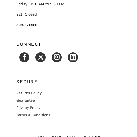
Friday: 9:30 AM to 5:30 PM
Sat: Closed
Sun: Closed
CONNECT
SECURE
Returns Policy
Guarantee
Privacy Policy
Terms & Conditions