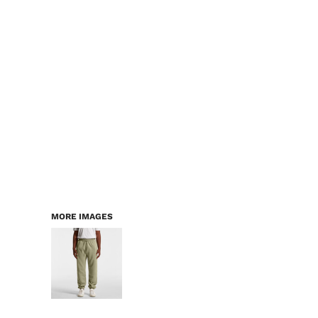
LOGIN
WORKWEAR & PPE
REGISTER
CHILDREN
CART: 0 ITEM
HEADWEAR
BAGS
ACCESSORIES & MORE
PREMIUM BLANKS
ESSENTIALS
MORE IMAGES