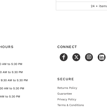
24 + item
 HOURS
CONNECT
0 AM to 5:30 PM
30 AM to 5:30 PM
SECURE
9:30 AM to 5:30 PM
Returns Policy
:30 AM to 5:30 PM
Guarantee
 AM to 5:30 PM
Privacy Policy
Terms & Conditions