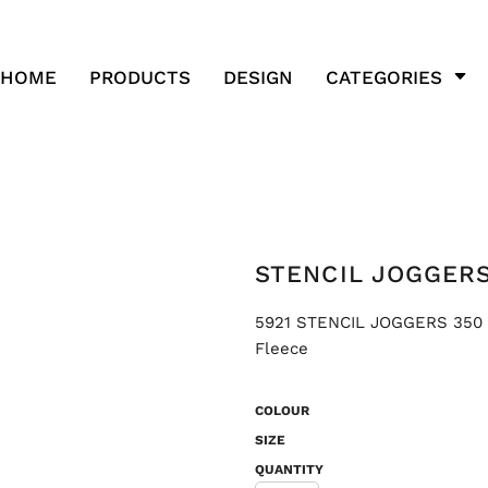
HOME
PRODUCTS
DESIGN
CATEGORIES
STENCIL JOGGERS
5921 STENCIL JOGGERS 350 G
Fleece
COLOUR
SIZE
QUANTITY