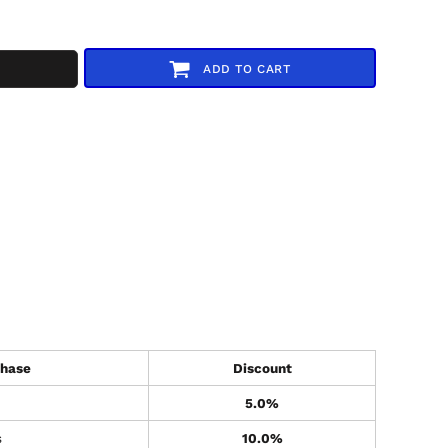
ADD TO CART
hase
Discount
5.0%
s
10.0%