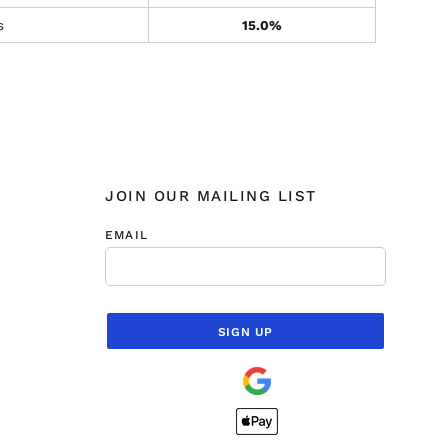
s
15.0%
JOIN OUR MAILING LIST
EMAIL
SIGN UP