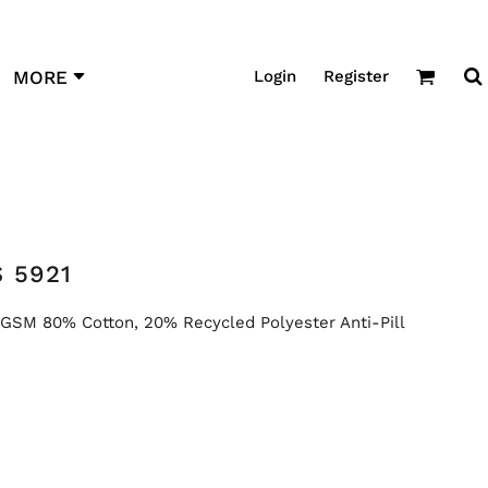
Login
Register
MORE
 5921
SM 80% Cotton, 20% Recycled Polyester Anti-Pill