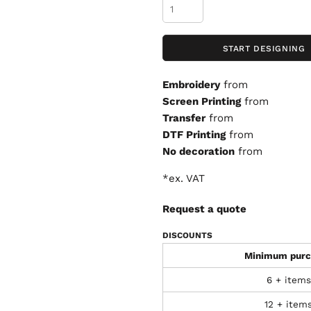
START DESIGNING
Embroidery
from
Screen Printing
from
Transfer
from
DTF Printing
from
No decoration
from
*
ex. VAT
Request a quote
DISCOUNTS
Minimum purc
6 + items
12 + item