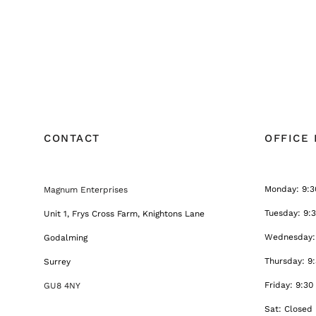
CONTACT
OFFICE
Monday: 9:3
Magnum Enterprises
Tuesday: 9:
Unit 1, Frys Cross Farm, Knightons Lane
Wednesday: 
Godalming
Thursday: 9
Surrey
Friday: 9:30
GU8 4NY
Sat: Closed