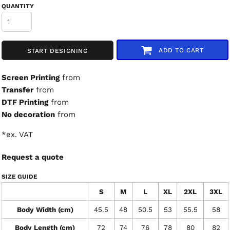
QUANTITY
ADD TO CART
START DESIGNING
Screen Printing
from
Transfer
from
DTF Printing
from
No decoration
from
*
ex. VAT
Request a quote
SIZE GUIDE
S
M
L
XL
2XL
3XL
Body Width (cm)
45.5
48
50.5
53
55.5
58
Body Length (cm)
72
74
76
78
80
82