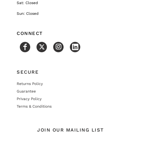
Sat: Closed
Sun: Closed
CONNECT
SECURE
Returns Policy
Guarantee
Privacy Policy
Terms & Conditions
JOIN OUR MAILING LIST