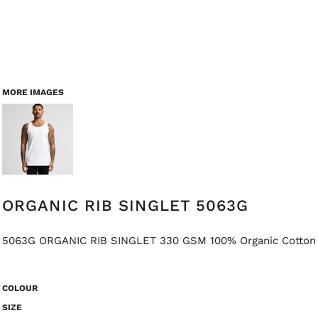
MORE IMAGES
ORGANIC RIB SINGLET 5063G
5063G ORGANIC RIB SINGLET 330 GSM 100% Organic Cotton
COLOUR
SIZE