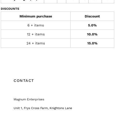
DISCOUNTS
Minimum purchase
Discount
6 + items
5.0%
12 + items
10.0%
24 + items
15.0%
CONTACT
Magnum Enterprises
Unit 1, Frys Cross Farm, Knightons Lane