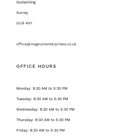
Godalming
Surrey
GU8 4NY
office@magnumenterprises.co.uk
OFFICE HOURS
Monday: 9:30 AM to 5:30 PM
Tuesday: 9:30 AM to 5:30 PM
Wednesday: 9:30 AM to 5:30 PM
Thursday: 9:30 AM to 5:30 PM
Friday: 9:30 AM to 5:30 PM