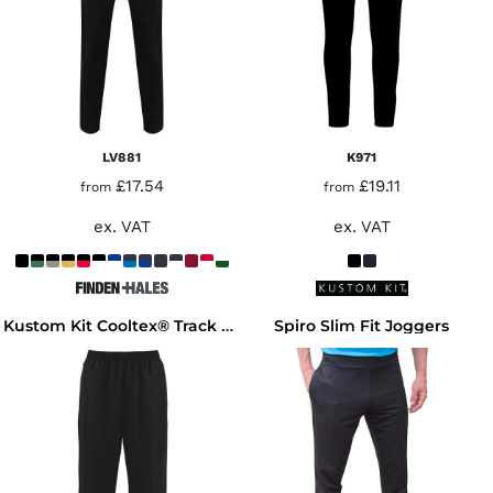
LV881
K971
£17.54
£19.11
from
from
ex. VAT
ex. VAT
Spiro Slim Fit Joggers
Kustom Kit Cooltex® Track Pants