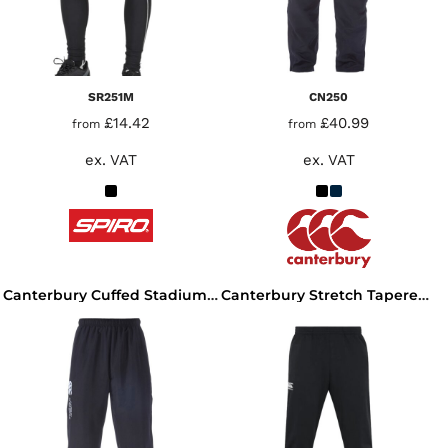
SR251M
CN250
£14.42
£40.99
from
from
ex. VAT
ex. VAT
Canterbury Cuffed Stadium Pants
Canterbury Stretch Tapered Pants