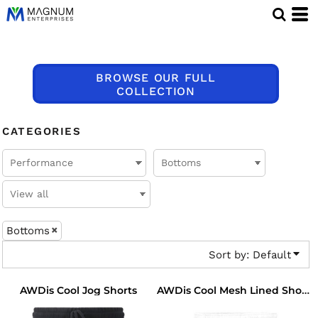
Default
Price: Lowest First
Price: Highest First
BROWSE OUR FULL
Date Added
COLLECTION
CATEGORIES
Bottoms
Sort by: Default
AWDis Cool Jog Shorts
AWDis Cool Mesh Lined Shorts