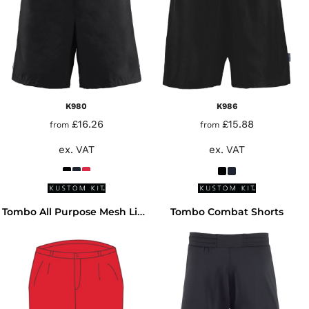
K980
K986
£16.26
£15.88
from
from
ex. VAT
ex. VAT
Tombo Combat Shorts
Tombo All Purpose Mesh Lined Shorts