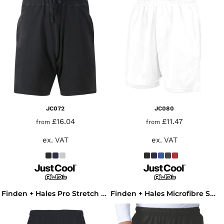
JC072
JC080
£16.04
£11.47
from
from
ex. VAT
ex. VAT
Finden + Hales Pro Stretch Sport Shorts
Finden + Hales Microfibre Shorts