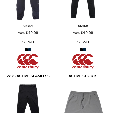
CN251
CN252
£40.99
£40.99
from
from
ex. VAT
ex. VAT
WOS ACTIVE SEAMLESS
ACTIVE SHORTS