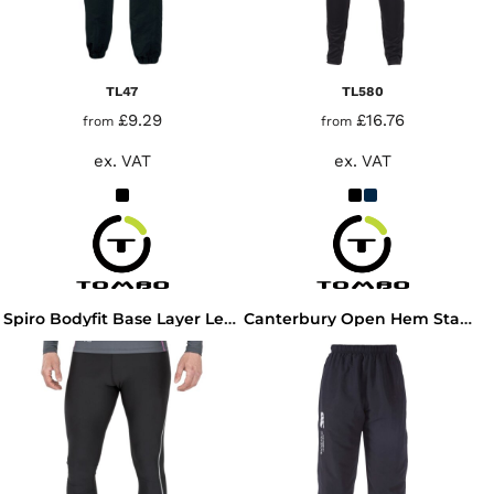
TL47
TL580
£9.29
£16.76
from
from
ex. VAT
ex. VAT
Spiro Bodyfit Base Layer Leggings
Canterbury Open Hem Stadium Pants