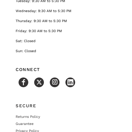
Tuesday: 9:30 AM to 5:30 PM
Wednesday: 9:30 AM to 5:30 PM
Thursday: 9:30 AM to 5:30 PM
Friday: 9:30 AM to 5:30 PM
Sat: Closed
Sun: Closed
CONNECT
SECURE
Returns Policy
Guarantee
Privacy Policy