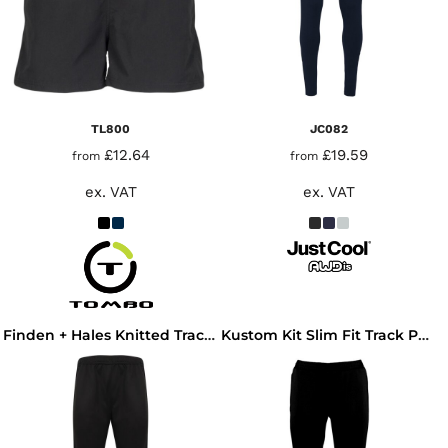
TL800
JC082
£12.64
£19.59
from
from
ex. VAT
ex. VAT
Finden + Hales Knitted Tracksuit Pants
Kustom Kit Slim Fit Track Pants