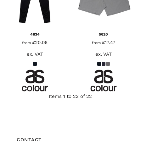
4634
5620
£20.06
£17.47
from
from
ex. VAT
ex. VAT
Items 1 to 22 of 22
CONTACT