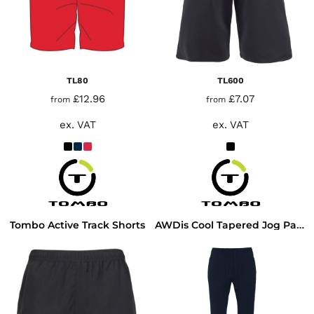
TL80
TL600
£12.96
£7.07
from
from
ex. VAT
ex. VAT
Tombo Active Track Shorts
AWDis Cool Tapered Jog Pants