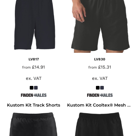
LV817
LV830
£14.91
£15.31
from
from
ex. VAT
ex. VAT
Kustom Kit Track Shorts
Kustom Kit Cooltex® Mesh Lined Training Shorts