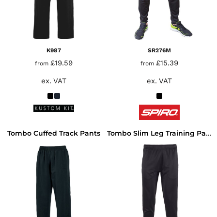
K987
SR276M
£19.59
£15.39
from
from
ex. VAT
ex. VAT
Tombo Cuffed Track Pants
Tombo Slim Leg Training Pants