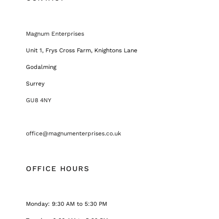
Magnum Enterprises
Unit 1, Frys Cross Farm, Knightons Lane
Godalming
Surrey
GU8 4NY
office@magnumenterprises.co.uk
OFFICE HOURS
Monday: 9:30 AM to 5:30 PM