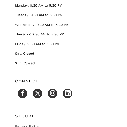
Monday: 9:30 AM to 5:30 PM
Tuesday: 9:30 AM to 5:30 PM
Wednesday: 9:30 AM to 5:30 PM
Thursday: 9:30 AM to 5:30 PM
Friday: 9:30 AM to 5:30 PM
Sat: Closed
Sun: Closed
CONNECT
SECURE
Returns Policy