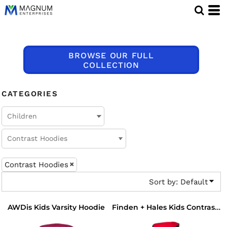
Default
Price: Lowest First
Price: Highest First
BROWSE OUR FULL
Date Added
COLLECTION
CATEGORIES
Contrast Hoodies
Sort by: Default
AWDis Kids Varsity Hoodie
Finden + Hales Kids Contrast Hooded Sweatshirt