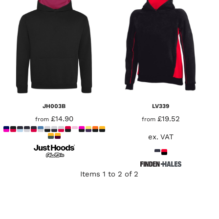
JH003B
LV339
£14.90
£19.52
from
from
ex. VAT
Items 1 to 2 of 2