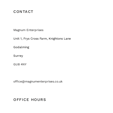
CONTACT
Magnum Enterprises
Unit 1, Frys Cross Farm, Knightons Lane
Godalming
Surrey
GU8 4NY
office@magnumenterprises.co.uk
OFFICE HOURS